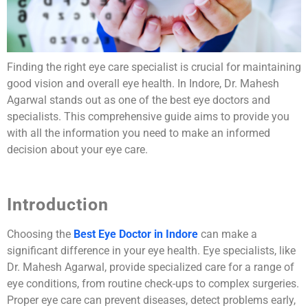
Finding the right eye care specialist is crucial for maintaining
good vision and overall eye health. In Indore, Dr. Mahesh
Agarwal stands out as one of the best eye doctors and
specialists. This comprehensive guide aims to provide you
with all the information you need to make an informed
decision about your eye care.
Introduction
Choosing the
Best Eye Doctor in Indore
can make a
significant difference in your eye health. Eye specialists, like
Dr. Mahesh Agarwal, provide specialized care for a range of
eye conditions, from routine check-ups to complex surgeries.
Proper eye care can prevent diseases, detect problems early,