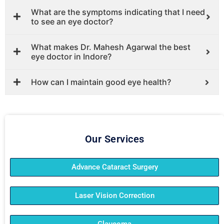
What are the symptoms indicating that I need
to see an eye doctor?
What makes Dr. Mahesh Agarwal the best
eye doctor in Indore?
How can I maintain good eye health?
Our Services
Advance Cataract Surgery
Laser Vision Correction