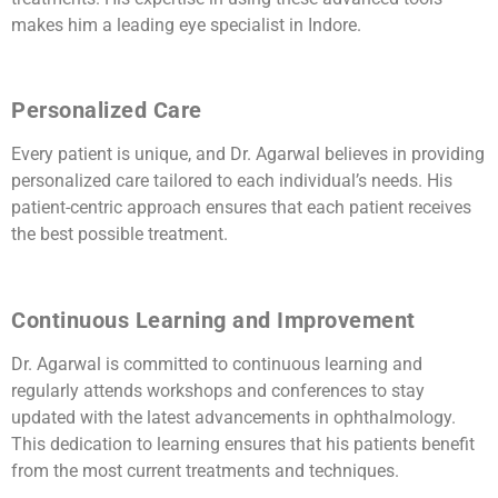
makes him a leading eye specialist in Indore.
Personalized Care
Every patient is unique, and Dr. Agarwal believes in providing
personalized care tailored to each individual’s needs. His
patient-centric approach ensures that each patient receives
the best possible treatment.
Continuous Learning and Improvement
Dr. Agarwal is committed to continuous learning and
regularly attends workshops and conferences to stay
updated with the latest advancements in ophthalmology.
This dedication to learning ensures that his patients benefit
from the most current treatments and techniques.