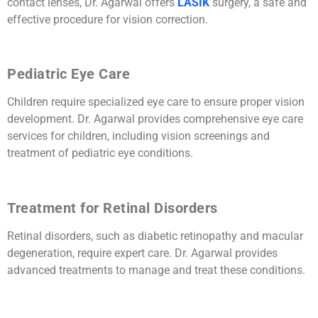
contact lenses, Dr. Agarwal offers
LASIK
surgery, a safe and
effective procedure for vision correction.
Pediatric Eye Care
Children require specialized eye care to ensure proper vision
development. Dr. Agarwal provides comprehensive eye care
services for children, including vision screenings and
treatment of pediatric eye conditions.
Treatment for Retinal Disorders
Retinal disorders, such as diabetic retinopathy and macular
degeneration, require expert care. Dr. Agarwal provides
advanced treatments to manage and treat these conditions.