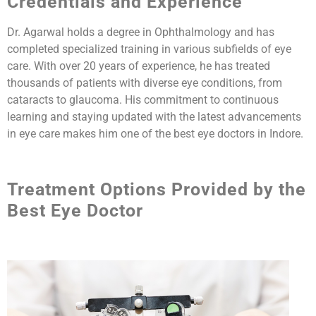
Credentials and Experience
Dr. Agarwal holds a degree in Ophthalmology and has
completed specialized training in various subfields of eye
care. With over 20 years of experience, he has treated
thousands of patients with diverse eye conditions, from
cataracts to glaucoma. His commitment to continuous
learning and staying updated with the latest advancements
in eye care makes him one of the best eye doctors in Indore.
Treatment Options Provided by the
Best Eye Doctor