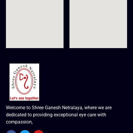
Welcome to Shree Ganesh Netralaya, where we are
dedicated to providing exceptional eye care with
compassion,