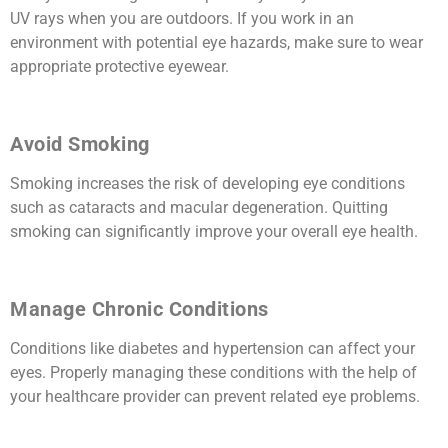
UV rays when you are outdoors. If you work in an
environment with potential eye hazards, make sure to wear
appropriate protective eyewear.
Avoid Smoking
Smoking increases the risk of developing eye conditions
such as cataracts and macular degeneration. Quitting
smoking can significantly improve your overall eye health.
Manage Chronic Conditions
Conditions like diabetes and hypertension can affect your
eyes. Properly managing these conditions with the help of
your healthcare provider can prevent related eye problems.