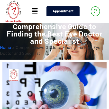
Appointment
Comprehensive Guide to
Finding the Best Eye Doctor
and Specialist
Home
»
Comprehensive Guide to Finding the Best Eye
Doctor and Specialist