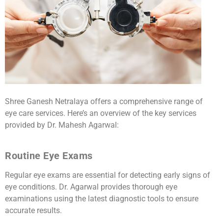
Shree Ganesh Netralaya offers a comprehensive range of
eye care services. Here’s an overview of the key services
provided by Dr. Mahesh Agarwal:
Routine Eye Exams
Regular eye exams are essential for detecting early signs of
eye conditions. Dr. Agarwal provides thorough eye
examinations using the latest diagnostic tools to ensure
accurate results.