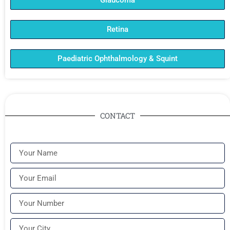
Glaucoma
Retina
Paediatric Ophthalmology & Squint
CONTACT