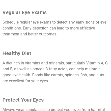
Regular Eye Exams
Schedule regular eye exams to detect any early signs of eye
conditions. Early detection can lead to more effective
treatment and better outcomes.
Healthy Diet
A diet rich in vitamins and minerals, particularly Vitamin A, C,
and E, as well as omega-3 fatty acids, can help maintain
good eye health. Foods like carrots, spinach, fish, and nuts
are excellent for your eyes.
Protect Your Eyes
Always wear sunglasses to protect your eyes from harmful