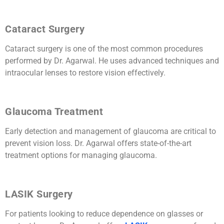
Cataract Surgery
Cataract surgery is one of the most common procedures
performed by Dr. Agarwal. He uses advanced techniques and
intraocular lenses to restore vision effectively.
Glaucoma Treatment
Early detection and management of glaucoma are critical to
prevent vision loss. Dr. Agarwal offers state-of-the-art
treatment options for managing glaucoma.
LASIK Surgery
For patients looking to reduce dependence on glasses or