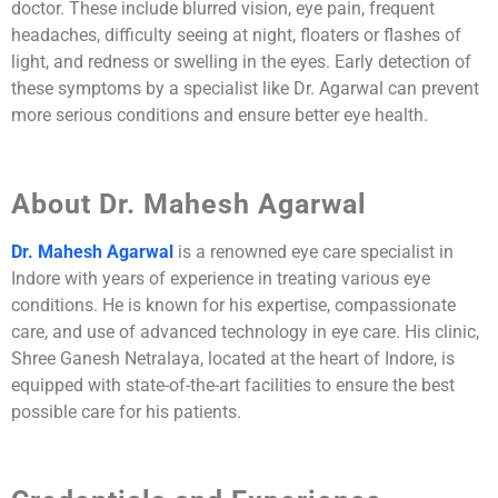
doctor. These include blurred vision, eye pain, frequent
headaches, difficulty seeing at night, floaters or flashes of
light, and redness or swelling in the eyes. Early detection of
these symptoms by a specialist like Dr. Agarwal can prevent
more serious conditions and ensure better eye health.
About Dr. Mahesh Agarwal
Dr. Mahesh Agarwal
is a renowned eye care specialist in
Indore with years of experience in treating various eye
conditions. He is known for his expertise, compassionate
care, and use of advanced technology in eye care. His clinic,
Shree Ganesh Netralaya, located at the heart of Indore, is
equipped with state-of-the-art facilities to ensure the best
possible care for his patients.