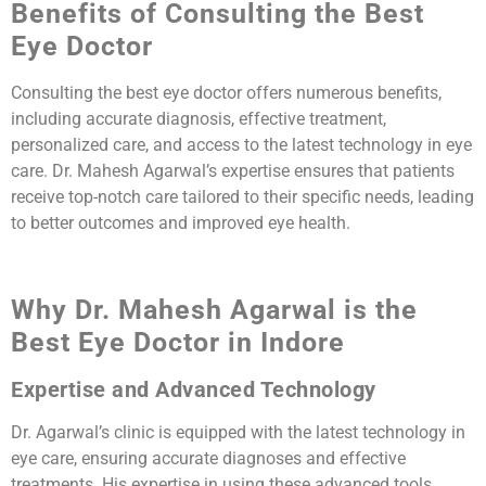
Benefits of Consulting the Best
Eye Doctor
Consulting the best eye doctor offers numerous benefits,
including accurate diagnosis, effective treatment,
personalized care, and access to the latest technology in eye
care. Dr. Mahesh Agarwal’s expertise ensures that patients
receive top-notch care tailored to their specific needs, leading
to better outcomes and improved eye health.
Why Dr. Mahesh Agarwal is the
Best Eye Doctor in Indore
Expertise and Advanced Technology
Dr. Agarwal’s clinic is equipped with the latest technology in
eye care, ensuring accurate diagnoses and effective
treatments. His expertise in using these advanced tools