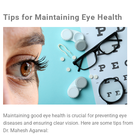
Tips for Maintaining Eye Health
Maintaining good eye health is crucial for preventing eye
diseases and ensuring clear vision. Here are some tips from
Dr. Mahesh Agarwal: