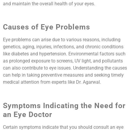
and maintain the overall health of your eyes.
Causes of Eye Problems
Eye problems can arise due to various reasons, including
genetics, aging, injuries, infections, and chronic conditions
like diabetes and hypertension. Environmental factors such
as prolonged exposure to screens, UV light, and pollutants
can also contribute to eye issues. Understanding the causes
can help in taking preventive measures and seeking timely
medical attention from experts like Dr. Agarwal.
Symptoms Indicating the Need for
an Eye Doctor
Certain symptoms indicate that you should consult an eye