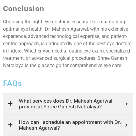
Conclusion
Choosing the right eye doctor is essential for maintaining
optimal eye health. Dr. Mahesh Agarwal, with his extensive
experience, advanced technological expertise, and patient-
centric approach, is undoubtedly one of the best eye doctors
in Indore. Whether you need a routine eye exam, specialized
treatment, or advanced surgical procedures, Shree Ganesh
Netralaya is the place to go for comprehensive eye care.
FAQs
What services does Dr. Mahesh Agarwal
provide at Shree Ganesh Netralaya?
How can I schedule an appointment with Dr.
Mahesh Agarwal?