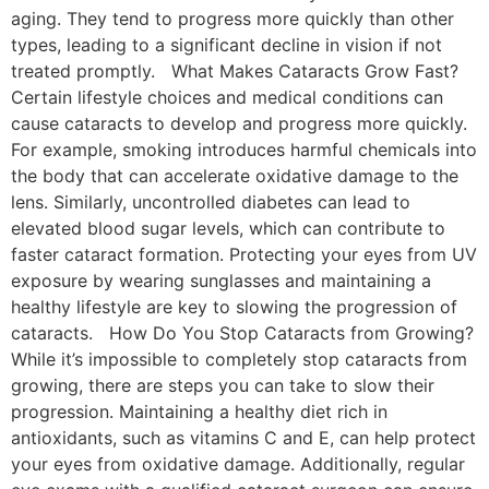
aging. They tend to progress more quickly than other
types, leading to a significant decline in vision if not
treated promptly. What Makes Cataracts Grow Fast?
Certain lifestyle choices and medical conditions can
cause cataracts to develop and progress more quickly.
For example, smoking introduces harmful chemicals into
the body that can accelerate oxidative damage to the
lens. Similarly, uncontrolled diabetes can lead to
elevated blood sugar levels, which can contribute to
faster cataract formation. Protecting your eyes from UV
exposure by wearing sunglasses and maintaining a
healthy lifestyle are key to slowing the progression of
cataracts. How Do You Stop Cataracts from Growing?
While it’s impossible to completely stop cataracts from
growing, there are steps you can take to slow their
progression. Maintaining a healthy diet rich in
antioxidants, such as vitamins C and E, can help protect
your eyes from oxidative damage. Additionally, regular