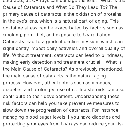
cataracts, as UV rays can damage the lens. What is the
Cause of Cataracts and What Do They Lead To? The
primary cause of cataracts is the oxidation of proteins
in the eye’s lens, which is a natural part of aging. This
oxidative stress can be exacerbated by factors such as
smoking, poor diet, and exposure to UV radiation.
Cataracts lead to a gradual decline in vision, which can
significantly impact daily activities and overall quality of
life. Without treatment, cataracts can lead to blindness,
making early detection and treatment crucial. What is
the Main Cause of Cataracts? As previously mentioned,
the main cause of cataracts is the natural aging
process. However, other factors such as genetics,
diabetes, and prolonged use of corticosteroids can also
contribute to their development. Understanding these
risk factors can help you take preventive measures to
slow down the progression of cataracts. For instance,
managing blood sugar levels if you have diabetes and
protecting your eyes from UV rays can reduce your risk.