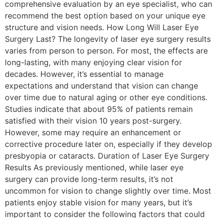
comprehensive evaluation by an eye specialist, who can
recommend the best option based on your unique eye
structure and vision needs. How Long Will Laser Eye
Surgery Last? The longevity of laser eye surgery results
varies from person to person. For most, the effects are
long-lasting, with many enjoying clear vision for
decades. However, it’s essential to manage
expectations and understand that vision can change
over time due to natural aging or other eye conditions.
Studies indicate that about 95% of patients remain
satisfied with their vision 10 years post-surgery.
However, some may require an enhancement or
corrective procedure later on, especially if they develop
presbyopia or cataracts. Duration of Laser Eye Surgery
Results As previously mentioned, while laser eye
surgery can provide long-term results, it’s not
uncommon for vision to change slightly over time. Most
patients enjoy stable vision for many years, but it’s
important to consider the following factors that could