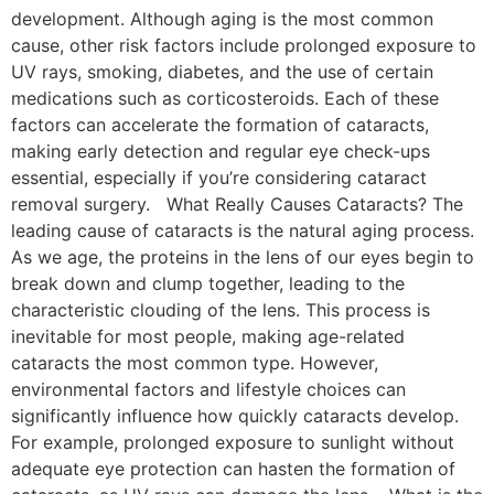
development. Although aging is the most common
cause, other risk factors include prolonged exposure to
UV rays, smoking, diabetes, and the use of certain
medications such as corticosteroids. Each of these
factors can accelerate the formation of cataracts,
making early detection and regular eye check-ups
essential, especially if you’re considering cataract
removal surgery. What Really Causes Cataracts? The
leading cause of cataracts is the natural aging process.
As we age, the proteins in the lens of our eyes begin to
break down and clump together, leading to the
characteristic clouding of the lens. This process is
inevitable for most people, making age-related
cataracts the most common type. However,
environmental factors and lifestyle choices can
significantly influence how quickly cataracts develop.
For example, prolonged exposure to sunlight without
adequate eye protection can hasten the formation of