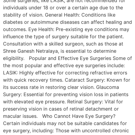
Some surgeries, like LASIK, are not recommended for
individuals under 18 or over a certain age due to the
stability of vision. General Health: Conditions like
diabetes or autoimmune diseases can affect healing and
outcomes. Eye Health: Pre-existing eye conditions may
influence the type of surgery suitable for the patient.
Consultation with a skilled surgeon, such as those at
Shree Ganesh Netralaya, is essential to determine
eligibility. Popular and Effective Eye Surgeries Some of
the most popular and effective eye surgeries include:
LASIK: Highly effective for correcting refractive errors
with quick recovery times. Cataract Surgery: Known for
its success rate in restoring clear vision. Glaucoma
Surgery: Essential for preventing vision loss in patients
with elevated eye pressure. Retinal Surgery: Vital for
preserving vision in cases of retinal detachment or
macular issues. Who Cannot Have Eye Surgery?
Certain individuals may not be suitable candidates for
eye surgery, including: Those with uncontrolled chronic