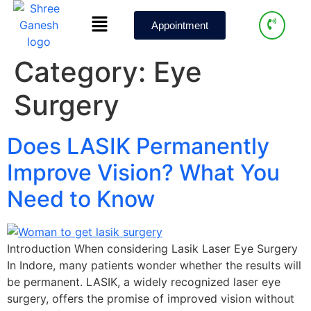
Appointment
Category:
Eye
Surgery
Does LASIK Permanently
Improve Vision? What You
Need to Know
Introduction When considering Lasik Laser Eye Surgery
In Indore, many patients wonder whether the results will
be permanent. LASIK, a widely recognized laser eye
surgery, offers the promise of improved vision without