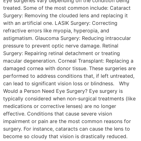
Eye surgeries vary depending on the condition being
treated. Some of the most common include: Cataract
Surgery: Removing the clouded lens and replacing it
with an artificial one. LASIK Surgery: Correcting
refractive errors like myopia, hyperopia, and
astigmatism. Glaucoma Surgery: Reducing intraocular
pressure to prevent optic nerve damage. Retinal
Surgery: Repairing retinal detachment or treating
macular degeneration. Corneal Transplant: Replacing a
damaged cornea with donor tissue. These surgeries are
performed to address conditions that, if left untreated,
can lead to significant vision loss or blindness. Why
Would a Person Need Eye Surgery? Eye surgery is
typically considered when non-surgical treatments (like
medications or corrective lenses) are no longer
effective. Conditions that cause severe vision
impairment or pain are the most common reasons for
surgery. For instance, cataracts can cause the lens to
become so cloudy that vision is drastically reduced.