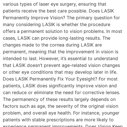
various types of laser eye surgery, ensuring that
patients receive the best care possible. Does LASIK
Permanently Improve Vision? The primary question for
many considering LASIK is whether the procedure
offers a permanent solution to vision problems. In most
cases, LASIK can provide long-lasting results. The
changes made to the cornea during LASIK are
permanent, meaning that the improvement in vision is
intended to last. However, it’s essential to understand
that LASIK doesn’t prevent age-related vision changes
or other eye conditions that may develop later in life.
Does LASIK Permanently Fix Your Eyesight? For most
patients, LASIK does significantly improve vision and
can reduce or eliminate the need for corrective lenses.
The permanency of these results largely depends on
factors such as age, the severity of the original vision
problem, and overall eye health. For instance, younger
patients with stable prescriptions are more likely to
experience permanent improvements. Does Vision Keep