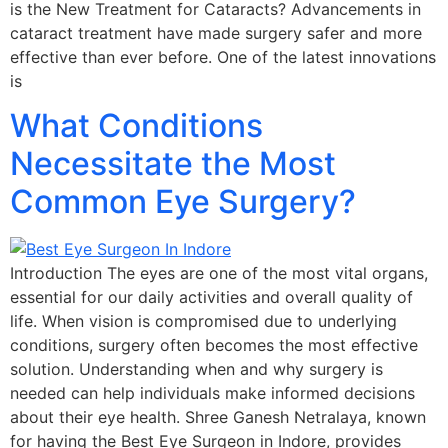
is the New Treatment for Cataracts? Advancements in
cataract treatment have made surgery safer and more
effective than ever before. One of the latest innovations
is
What Conditions
Necessitate the Most
Common Eye Surgery?
Introduction The eyes are one of the most vital organs,
essential for our daily activities and overall quality of
life. When vision is compromised due to underlying
conditions, surgery often becomes the most effective
solution. Understanding when and why surgery is
needed can help individuals make informed decisions
about their eye health. Shree Ganesh Netralaya, known
for having the Best Eye Surgeon in Indore, provides