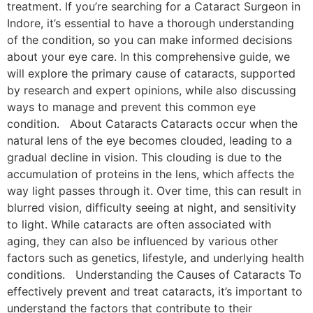
treatment. If you’re searching for a Cataract Surgeon in
Indore, it’s essential to have a thorough understanding
of the condition, so you can make informed decisions
about your eye care. In this comprehensive guide, we
will explore the primary cause of cataracts, supported
by research and expert opinions, while also discussing
ways to manage and prevent this common eye
condition. About Cataracts Cataracts occur when the
natural lens of the eye becomes clouded, leading to a
gradual decline in vision. This clouding is due to the
accumulation of proteins in the lens, which affects the
way light passes through it. Over time, this can result in
blurred vision, difficulty seeing at night, and sensitivity
to light. While cataracts are often associated with
aging, they can also be influenced by various other
factors such as genetics, lifestyle, and underlying health
conditions. Understanding the Causes of Cataracts To
effectively prevent and treat cataracts, it’s important to
understand the factors that contribute to their