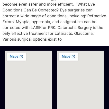
become even safer and more efficient. What Eye
Conditions Can Be Corrected? Eye surgeries can
correct a wide range of conditions, including: Refractive
Errors: Myopia, hyperopia, and astigmatism can be
corrected with LASIK or PRK. Cataracts: Surgery is the
only effective treatment for cataracts. Glaucoma:
Various surgical options exist to