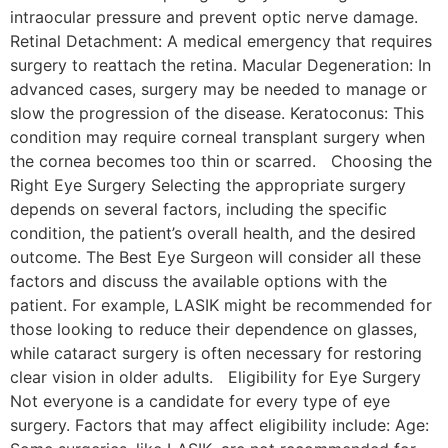
intraocular pressure and prevent optic nerve damage.
Retinal Detachment: A medical emergency that requires
surgery to reattach the retina. Macular Degeneration: In
advanced cases, surgery may be needed to manage or
slow the progression of the disease. Keratoconus: This
condition may require corneal transplant surgery when
the cornea becomes too thin or scarred. Choosing the
Right Eye Surgery Selecting the appropriate surgery
depends on several factors, including the specific
condition, the patient’s overall health, and the desired
outcome. The Best Eye Surgeon will consider all these
factors and discuss the available options with the
patient. For example, LASIK might be recommended for
those looking to reduce their dependence on glasses,
while cataract surgery is often necessary for restoring
clear vision in older adults. Eligibility for Eye Surgery
Not everyone is a candidate for every type of eye
surgery. Factors that may affect eligibility include: Age: