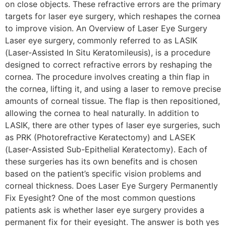
on close objects. These refractive errors are the primary
targets for laser eye surgery, which reshapes the cornea
to improve vision. An Overview of Laser Eye Surgery
Laser eye surgery, commonly referred to as LASIK
(Laser-Assisted In Situ Keratomileusis), is a procedure
designed to correct refractive errors by reshaping the
cornea. The procedure involves creating a thin flap in
the cornea, lifting it, and using a laser to remove precise
amounts of corneal tissue. The flap is then repositioned,
allowing the cornea to heal naturally. In addition to
LASIK, there are other types of laser eye surgeries, such
as PRK (Photorefractive Keratectomy) and LASEK
(Laser-Assisted Sub-Epithelial Keratectomy). Each of
these surgeries has its own benefits and is chosen
based on the patient’s specific vision problems and
corneal thickness. Does Laser Eye Surgery Permanently
Fix Eyesight? One of the most common questions
patients ask is whether laser eye surgery provides a
permanent fix for their eyesight. The answer is both yes