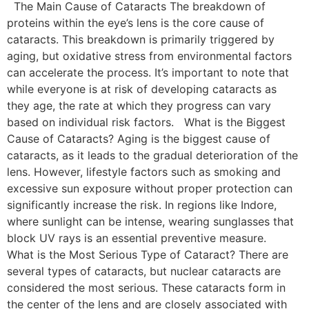
The Main Cause of Cataracts The breakdown of
proteins within the eye’s lens is the core cause of
cataracts. This breakdown is primarily triggered by
aging, but oxidative stress from environmental factors
can accelerate the process. It’s important to note that
while everyone is at risk of developing cataracts as
they age, the rate at which they progress can vary
based on individual risk factors. What is the Biggest
Cause of Cataracts? Aging is the biggest cause of
cataracts, as it leads to the gradual deterioration of the
lens. However, lifestyle factors such as smoking and
excessive sun exposure without proper protection can
significantly increase the risk. In regions like Indore,
where sunlight can be intense, wearing sunglasses that
block UV rays is an essential preventive measure.
What is the Most Serious Type of Cataract? There are
several types of cataracts, but nuclear cataracts are
considered the most serious. These cataracts form in
the center of the lens and are closely associated with