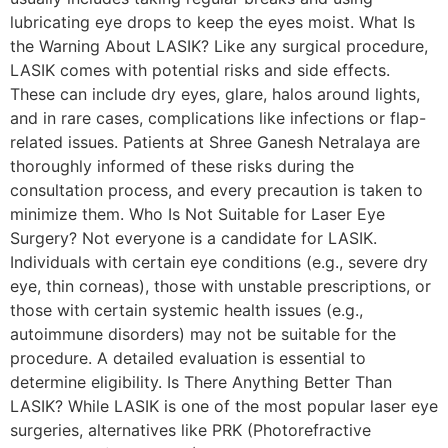
lubricating eye drops to keep the eyes moist. What Is
the Warning About LASIK? Like any surgical procedure,
LASIK comes with potential risks and side effects.
These can include dry eyes, glare, halos around lights,
and in rare cases, complications like infections or flap-
related issues. Patients at Shree Ganesh Netralaya are
thoroughly informed of these risks during the
consultation process, and every precaution is taken to
minimize them. Who Is Not Suitable for Laser Eye
Surgery? Not everyone is a candidate for LASIK.
Individuals with certain eye conditions (e.g., severe dry
eye, thin corneas), those with unstable prescriptions, or
those with certain systemic health issues (e.g.,
autoimmune disorders) may not be suitable for the
procedure. A detailed evaluation is essential to
determine eligibility. Is There Anything Better Than
LASIK? While LASIK is one of the most popular laser eye
surgeries, alternatives like PRK (Photorefractive