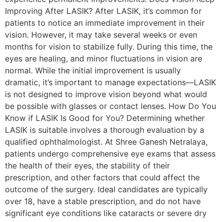
Improving After LASIK? After LASIK, it’s common for
patients to notice an immediate improvement in their
vision. However, it may take several weeks or even
months for vision to stabilize fully. During this time, the
eyes are healing, and minor fluctuations in vision are
normal. While the initial improvement is usually
dramatic, it’s important to manage expectations—LASIK
is not designed to improve vision beyond what would
be possible with glasses or contact lenses. How Do You
Know if LASIK Is Good for You? Determining whether
LASIK is suitable involves a thorough evaluation by a
qualified ophthalmologist. At Shree Ganesh Netralaya,
patients undergo comprehensive eye exams that assess
the health of their eyes, the stability of their
prescription, and other factors that could affect the
outcome of the surgery. Ideal candidates are typically
over 18, have a stable prescription, and do not have
significant eye conditions like cataracts or severe dry