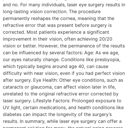
and no. For many individuals, laser eye surgery results in
long-lasting vision correction. The procedure
permanently reshapes the cornea, meaning that the
refractive error that was present before surgery is
corrected. Most patients experience a significant
improvement in their vision, often achieving 20/20
vision or better. However, the permanence of the results
can be influenced by several factors: Age: As we age,
our eyes naturally change. Conditions like presbyopia,
which typically begins around age 40, can cause
difficulty with near vision, even if you had perfect vision
after surgery. Eye Health: Other eye conditions, such as
cataracts or glaucoma, can affect vision later in life,
unrelated to the original refractive error corrected by
laser surgery. Lifestyle Factors: Prolonged exposure to
UV light, certain medications, and health conditions like
diabetes can impact the longevity of the surgery’s
results. In summary, while laser eye surgery can offer a