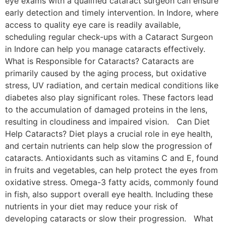
eye exams with a qualified cataract surgeon can ensure
early detection and timely intervention. In Indore, where
access to quality eye care is readily available,
scheduling regular check-ups with a Cataract Surgeon
in Indore can help you manage cataracts effectively.
What is Responsible for Cataracts? Cataracts are
primarily caused by the aging process, but oxidative
stress, UV radiation, and certain medical conditions like
diabetes also play significant roles. These factors lead
to the accumulation of damaged proteins in the lens,
resulting in cloudiness and impaired vision. Can Diet
Help Cataracts? Diet plays a crucial role in eye health,
and certain nutrients can help slow the progression of
cataracts. Antioxidants such as vitamins C and E, found
in fruits and vegetables, can help protect the eyes from
oxidative stress. Omega-3 fatty acids, commonly found
in fish, also support overall eye health. Including these
nutrients in your diet may reduce your risk of
developing cataracts or slow their progression. What