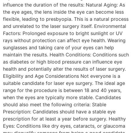
influence the duration of the results: Natural Aging: As
the eye ages, the lens inside the eye can become less
flexible, leading to presbyopia. This is a natural process
and unrelated to the laser surgery itself. Environmental
Factors: Prolonged exposure to bright sunlight or UV
rays without protection can affect eye health. Wearing
sunglasses and taking care of your eyes can help
maintain the results. Health Conditions: Conditions such
as diabetes or high blood pressure can influence eye
health and potentially alter the results of laser surgery.
Eligibility and Age Considerations Not everyone is a
suitable candidate for laser eye surgery. The ideal age
range for the procedure is between 18 and 40 years,
when the eyes are typically more stable. Candidates
should also meet the following criteria: Stable
Prescription: Candidates should have a stable eye
prescription for at least a year before surgery. Healthy
Eyes: Conditions like dry eyes, cataracts, or glaucoma