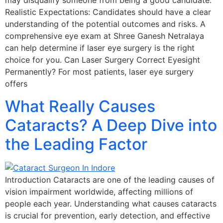
may disqualify someone from being a good candidate.
Realistic Expectations: Candidates should have a clear
understanding of the potential outcomes and risks. A
comprehensive eye exam at Shree Ganesh Netralaya
can help determine if laser eye surgery is the right
choice for you. Can Laser Surgery Correct Eyesight
Permanently? For most patients, laser eye surgery
offers
What Really Causes
Cataracts? A Deep Dive into
the Leading Factor
Introduction Cataracts are one of the leading causes of
vision impairment worldwide, affecting millions of
people each year. Understanding what causes cataracts
is crucial for prevention, early detection, and effective