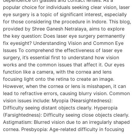
dependence on glasses and contact lenses. As a
popular choice for individuals seeking clear vision, laser
eye surgery is a topic of significant interest, especially
for those considering the procedure in Indore. This blog,
provided by Shree Ganesh Netralaya, aims to explore
the key question: Does laser eye surgery permanently
fix eyesight? Understanding Vision and Common Eye
Issues To comprehend the effectiveness of laser eye
surgery, it’s essential first to understand how vision
works and the common issues that affect it. Our eyes
function like a camera, with the cornea and lens
focusing light onto the retina to create an image.
However, when the cornea or lens is misshapen, it can
lead to refractive errors, causing blurry vision. Common
vision issues include: Myopia (Nearsightedness):
Difficulty seeing distant objects clearly. Hyperopia
(Farsightedness): Difficulty seeing close objects clearly.
Astigmatism: Blurred vision due to an irregularly shaped
cornea. Presbyopia: Age-related difficulty in focusing