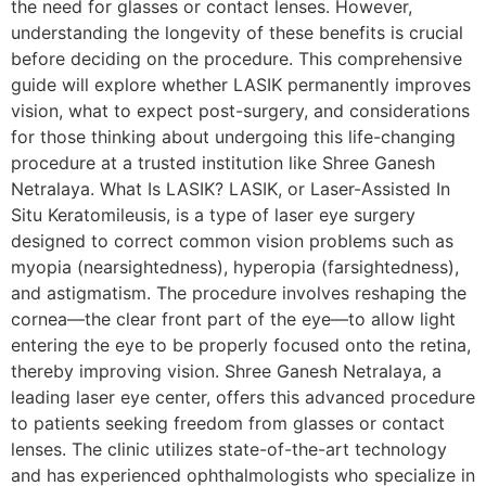
the need for glasses or contact lenses. However,
understanding the longevity of these benefits is crucial
before deciding on the procedure. This comprehensive
guide will explore whether LASIK permanently improves
vision, what to expect post-surgery, and considerations
for those thinking about undergoing this life-changing
procedure at a trusted institution like Shree Ganesh
Netralaya. What Is LASIK? LASIK, or Laser-Assisted In
Situ Keratomileusis, is a type of laser eye surgery
designed to correct common vision problems such as
myopia (nearsightedness), hyperopia (farsightedness),
and astigmatism. The procedure involves reshaping the
cornea—the clear front part of the eye—to allow light
entering the eye to be properly focused onto the retina,
thereby improving vision. Shree Ganesh Netralaya, a
leading laser eye center, offers this advanced procedure
to patients seeking freedom from glasses or contact
lenses. The clinic utilizes state-of-the-art technology
and has experienced ophthalmologists who specialize in