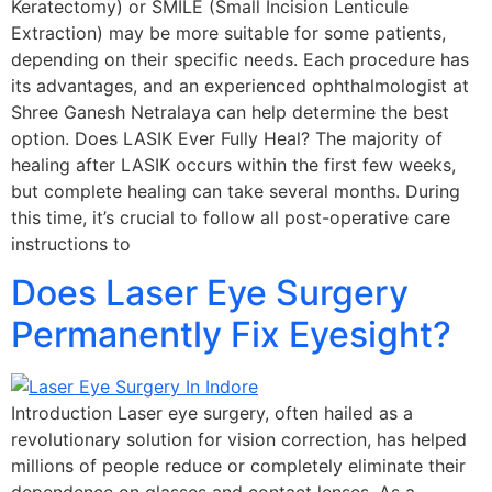
Keratectomy) or SMILE (Small Incision Lenticule
Extraction) may be more suitable for some patients,
depending on their specific needs. Each procedure has
its advantages, and an experienced ophthalmologist at
Shree Ganesh Netralaya can help determine the best
option. Does LASIK Ever Fully Heal? The majority of
healing after LASIK occurs within the first few weeks,
but complete healing can take several months. During
this time, it’s crucial to follow all post-operative care
instructions to
Does Laser Eye Surgery
Permanently Fix Eyesight?
Introduction Laser eye surgery, often hailed as a
revolutionary solution for vision correction, has helped
millions of people reduce or completely eliminate their