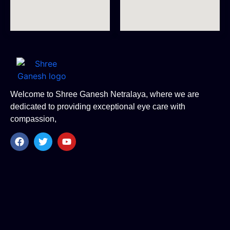
Welcome to Shree Ganesh Netralaya, where we are
dedicated to providing exceptional eye care with
compassion,