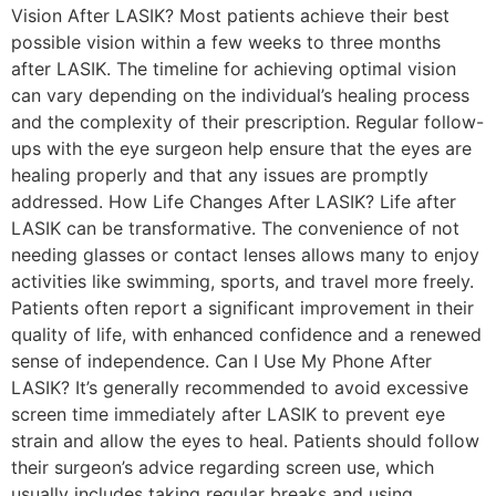
Vision After LASIK? Most patients achieve their best
possible vision within a few weeks to three months
after LASIK. The timeline for achieving optimal vision
can vary depending on the individual’s healing process
and the complexity of their prescription. Regular follow-
ups with the eye surgeon help ensure that the eyes are
healing properly and that any issues are promptly
addressed. How Life Changes After LASIK? Life after
LASIK can be transformative. The convenience of not
needing glasses or contact lenses allows many to enjoy
activities like swimming, sports, and travel more freely.
Patients often report a significant improvement in their
quality of life, with enhanced confidence and a renewed
sense of independence. Can I Use My Phone After
LASIK? It’s generally recommended to avoid excessive
screen time immediately after LASIK to prevent eye
strain and allow the eyes to heal. Patients should follow
their surgeon’s advice regarding screen use, which
usually includes taking regular breaks and using