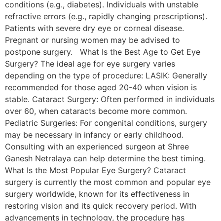
conditions (e.g., diabetes). Individuals with unstable
refractive errors (e.g., rapidly changing prescriptions).
Patients with severe dry eye or corneal disease.
Pregnant or nursing women may be advised to
postpone surgery. What Is the Best Age to Get Eye
Surgery? The ideal age for eye surgery varies
depending on the type of procedure: LASIK: Generally
recommended for those aged 20-40 when vision is
stable. Cataract Surgery: Often performed in individuals
over 60, when cataracts become more common.
Pediatric Surgeries: For congenital conditions, surgery
may be necessary in infancy or early childhood.
Consulting with an experienced surgeon at Shree
Ganesh Netralaya can help determine the best timing.
What Is the Most Popular Eye Surgery? Cataract
surgery is currently the most common and popular eye
surgery worldwide, known for its effectiveness in
restoring vision and its quick recovery period. With
advancements in technology, the procedure has