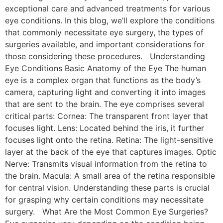
exceptional care and advanced treatments for various
eye conditions. In this blog, we’ll explore the conditions
that commonly necessitate eye surgery, the types of
surgeries available, and important considerations for
those considering these procedures. Understanding
Eye Conditions Basic Anatomy of the Eye The human
eye is a complex organ that functions as the body’s
camera, capturing light and converting it into images
that are sent to the brain. The eye comprises several
critical parts: Cornea: The transparent front layer that
focuses light. Lens: Located behind the iris, it further
focuses light onto the retina. Retina: The light-sensitive
layer at the back of the eye that captures images. Optic
Nerve: Transmits visual information from the retina to
the brain. Macula: A small area of the retina responsible
for central vision. Understanding these parts is crucial
for grasping why certain conditions may necessitate
surgery. What Are the Most Common Eye Surgeries?