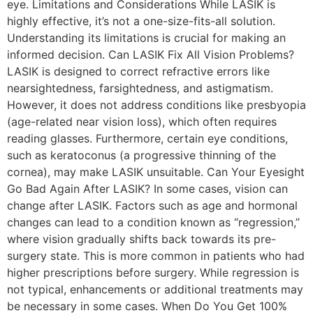
eye. Limitations and Considerations While LASIK is
highly effective, it’s not a one-size-fits-all solution.
Understanding its limitations is crucial for making an
informed decision. Can LASIK Fix All Vision Problems?
LASIK is designed to correct refractive errors like
nearsightedness, farsightedness, and astigmatism.
However, it does not address conditions like presbyopia
(age-related near vision loss), which often requires
reading glasses. Furthermore, certain eye conditions,
such as keratoconus (a progressive thinning of the
cornea), may make LASIK unsuitable. Can Your Eyesight
Go Bad Again After LASIK? In some cases, vision can
change after LASIK. Factors such as age and hormonal
changes can lead to a condition known as “regression,”
where vision gradually shifts back towards its pre-
surgery state. This is more common in patients who had
higher prescriptions before surgery. While regression is
not typical, enhancements or additional treatments may
be necessary in some cases. When Do You Get 100%