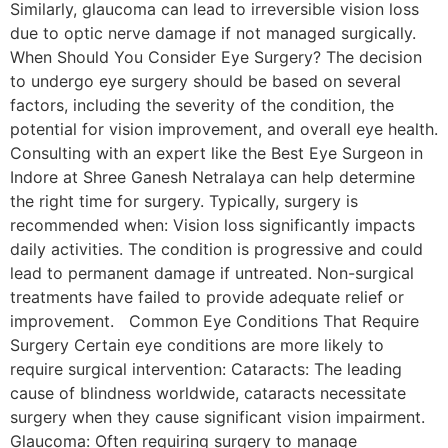
Similarly, glaucoma can lead to irreversible vision loss
due to optic nerve damage if not managed surgically.
When Should You Consider Eye Surgery? The decision
to undergo eye surgery should be based on several
factors, including the severity of the condition, the
potential for vision improvement, and overall eye health.
Consulting with an expert like the Best Eye Surgeon in
Indore at Shree Ganesh Netralaya can help determine
the right time for surgery. Typically, surgery is
recommended when: Vision loss significantly impacts
daily activities. The condition is progressive and could
lead to permanent damage if untreated. Non-surgical
treatments have failed to provide adequate relief or
improvement. Common Eye Conditions That Require
Surgery Certain eye conditions are more likely to
require surgical intervention: Cataracts: The leading
cause of blindness worldwide, cataracts necessitate
surgery when they cause significant vision impairment.
Glaucoma: Often requiring surgery to manage