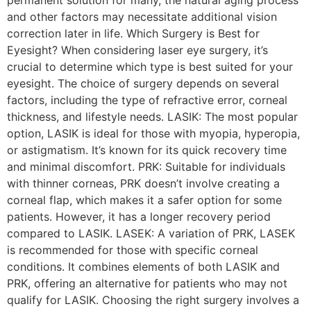
permanent solution for many, the natural aging process
and other factors may necessitate additional vision
correction later in life. Which Surgery is Best for
Eyesight? When considering laser eye surgery, it’s
crucial to determine which type is best suited for your
eyesight. The choice of surgery depends on several
factors, including the type of refractive error, corneal
thickness, and lifestyle needs. LASIK: The most popular
option, LASIK is ideal for those with myopia, hyperopia,
or astigmatism. It’s known for its quick recovery time
and minimal discomfort. PRK: Suitable for individuals
with thinner corneas, PRK doesn’t involve creating a
corneal flap, which makes it a safer option for some
patients. However, it has a longer recovery period
compared to LASIK. LASEK: A variation of PRK, LASEK
is recommended for those with specific corneal
conditions. It combines elements of both LASIK and
PRK, offering an alternative for patients who may not
qualify for LASIK. Choosing the right surgery involves a