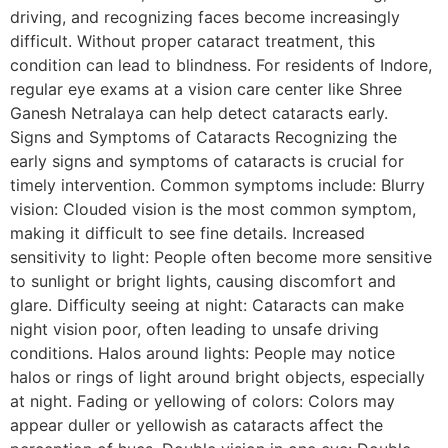
driving, and recognizing faces become increasingly
difficult. Without proper cataract treatment, this
condition can lead to blindness. For residents of Indore,
regular eye exams at a vision care center like Shree
Ganesh Netralaya can help detect cataracts early.
Signs and Symptoms of Cataracts Recognizing the
early signs and symptoms of cataracts is crucial for
timely intervention. Common symptoms include: Blurry
vision: Clouded vision is the most common symptom,
making it difficult to see fine details. Increased
sensitivity to light: People often become more sensitive
to sunlight or bright lights, causing discomfort and
glare. Difficulty seeing at night: Cataracts can make
night vision poor, often leading to unsafe driving
conditions. Halos around lights: People may notice
halos or rings of light around bright objects, especially
at night. Fading or yellowing of colors: Colors may
appear duller or yellowish as cataracts affect the