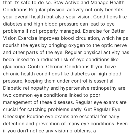
that it’s safe to do so. Stay Active and Manage Health
Conditions Regular physical activity not only benefits
your overall health but also your vision. Conditions like
diabetes and high blood pressure can lead to eye
problems if not properly managed. Exercise for Better
Vision Exercise improves blood circulation, which helps
nourish the eyes by bringing oxygen to the optic nerve
and other parts of the eye. Regular physical activity has
been linked to a reduced risk of eye conditions like
glaucoma. Control Chronic Conditions If you have
chronic health conditions like diabetes or high blood
pressure, keeping them under control is essential.
Diabetic retinopathy and hypertensive retinopathy are
two common eye conditions linked to poor
management of these diseases. Regular eye exams are
crucial for catching problems early. Get Regular Eye
Checkups Routine eye exams are essential for early
detection and prevention of many eye conditions. Even
if you don’t notice any vision problems, a