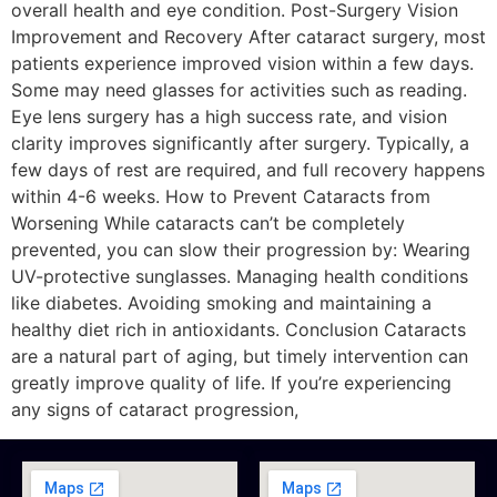
overall health and eye condition. Post-Surgery Vision
Improvement and Recovery After cataract surgery, most
patients experience improved vision within a few days.
Some may need glasses for activities such as reading.
Eye lens surgery has a high success rate, and vision
clarity improves significantly after surgery. Typically, a
few days of rest are required, and full recovery happens
within 4-6 weeks. How to Prevent Cataracts from
Worsening While cataracts can’t be completely
prevented, you can slow their progression by: Wearing
UV-protective sunglasses. Managing health conditions
like diabetes. Avoiding smoking and maintaining a
healthy diet rich in antioxidants. Conclusion Cataracts
are a natural part of aging, but timely intervention can
greatly improve quality of life. If you’re experiencing
any signs of cataract progression,