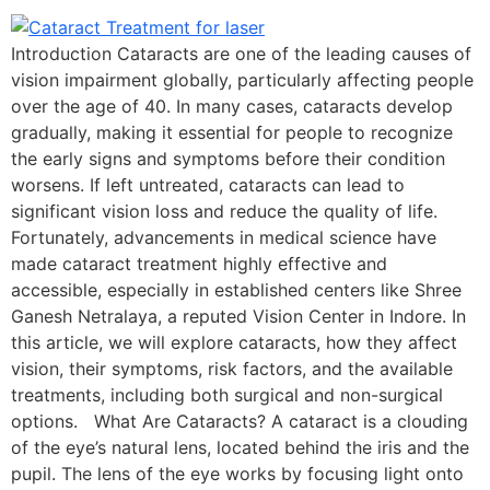
Introduction Cataracts are one of the leading causes of
vision impairment globally, particularly affecting people
over the age of 40. In many cases, cataracts develop
gradually, making it essential for people to recognize
the early signs and symptoms before their condition
worsens. If left untreated, cataracts can lead to
significant vision loss and reduce the quality of life.
Fortunately, advancements in medical science have
made cataract treatment highly effective and
accessible, especially in established centers like Shree
Ganesh Netralaya, a reputed Vision Center in Indore. In
this article, we will explore cataracts, how they affect
vision, their symptoms, risk factors, and the available
treatments, including both surgical and non-surgical
options. What Are Cataracts? A cataract is a clouding
of the eye’s natural lens, located behind the iris and the
pupil. The lens of the eye works by focusing light onto