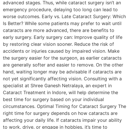
advanced stages. Thus, while cataract surgery isn’t an
emergency procedure, delaying too long can lead to
worse outcomes. Early vs. Late Cataract Surgery: Which
Is Better? While some patients may prefer to wait until
cataracts are more advanced, there are benefits to
early surgery. Early surgery can: Improve quality of life
by restoring clear vision sooner. Reduce the risk of
accidents or injuries caused by impaired vision. Make
the surgery easier for the surgeon, as earlier cataracts
are generally softer and easier to remove. On the other
hand, waiting longer may be advisable if cataracts are
not yet significantly affecting vision. Consulting with a
specialist at Shree Ganesh Netralaya, an expert in
Cataract Treatment in Indore, will help determine the
best time for surgery based on your individual
circumstances. Optimal Timing for Cataract Surgery The
right time for surgery depends on how cataracts are
affecting your daily life. If cataracts impair your ability
to work, drive, or engage in hobbies, it’s time to