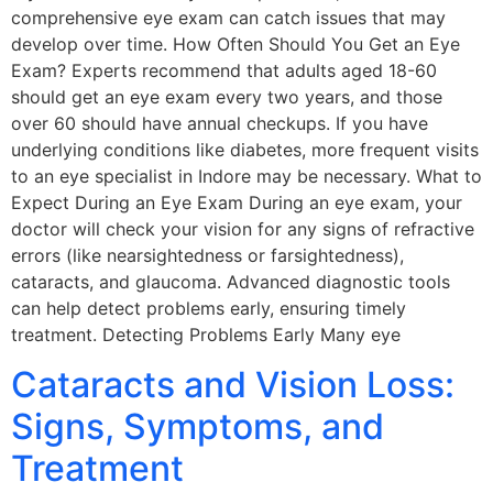
comprehensive eye exam can catch issues that may
develop over time. How Often Should You Get an Eye
Exam? Experts recommend that adults aged 18-60
should get an eye exam every two years, and those
over 60 should have annual checkups. If you have
underlying conditions like diabetes, more frequent visits
to an eye specialist in Indore may be necessary. What to
Expect During an Eye Exam During an eye exam, your
doctor will check your vision for any signs of refractive
errors (like nearsightedness or farsightedness),
cataracts, and glaucoma. Advanced diagnostic tools
can help detect problems early, ensuring timely
treatment. Detecting Problems Early Many eye
Cataracts and Vision Loss:
Signs, Symptoms, and
Treatment