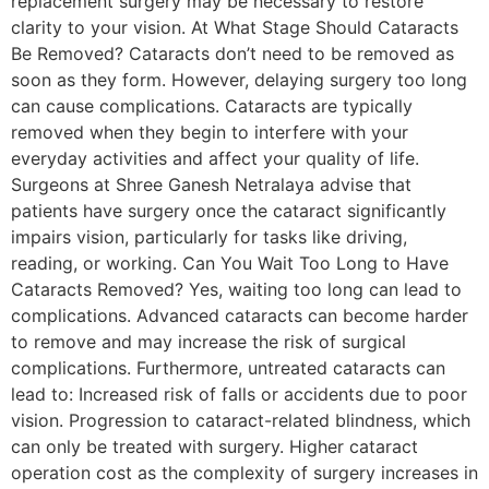
replacement surgery may be necessary to restore
clarity to your vision. At What Stage Should Cataracts
Be Removed? Cataracts don’t need to be removed as
soon as they form. However, delaying surgery too long
can cause complications. Cataracts are typically
removed when they begin to interfere with your
everyday activities and affect your quality of life.
Surgeons at Shree Ganesh Netralaya advise that
patients have surgery once the cataract significantly
impairs vision, particularly for tasks like driving,
reading, or working. Can You Wait Too Long to Have
Cataracts Removed? Yes, waiting too long can lead to
complications. Advanced cataracts can become harder
to remove and may increase the risk of surgical
complications. Furthermore, untreated cataracts can
lead to: Increased risk of falls or accidents due to poor
vision. Progression to cataract-related blindness, which
can only be treated with surgery. Higher cataract
operation cost as the complexity of surgery increases in