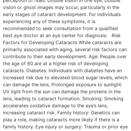
perception of hues. Double vision in one eye: Double
vision or ghost images may occur, particularly in the
early stages of cataract development. For individuals
experiencing any of these symptoms, it is
recommended to seek consultation from a qualified
best eye doctor at an eye center for diagnosis. Risk
Factors for Developing Cataracts While cataracts are
primarily associated with aging, several risk factors can
contribute to their early development: Age: People over
the age of 60 are at a higher risk of developing
cataracts. Diabetes: Individuals with diabetes have an
increased risk due to elevated blood sugar levels, which
can damage the lens. Prolonged exposure to sunlight:
UV light from the sun can damage the proteins in the
lens, leading to cataract formation. Smoking: Smoking
accelerates oxidative damage to the eye’s lens,
increasing cataract risk. Family history: Genetics can
play a role, making cataracts more likely if there is a
family history. Eye injury or surgery: Trauma or prior eye