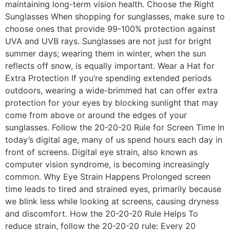
maintaining long-term vision health. Choose the Right
Sunglasses When shopping for sunglasses, make sure to
choose ones that provide 99-100% protection against
UVA and UVB rays. Sunglasses are not just for bright
summer days; wearing them in winter, when the sun
reflects off snow, is equally important. Wear a Hat for
Extra Protection If you’re spending extended periods
outdoors, wearing a wide-brimmed hat can offer extra
protection for your eyes by blocking sunlight that may
come from above or around the edges of your
sunglasses. Follow the 20-20-20 Rule for Screen Time In
today’s digital age, many of us spend hours each day in
front of screens. Digital eye strain, also known as
computer vision syndrome, is becoming increasingly
common. Why Eye Strain Happens Prolonged screen
time leads to tired and strained eyes, primarily because
we blink less while looking at screens, causing dryness
and discomfort. How the 20-20-20 Rule Helps To
reduce strain, follow the 20-20-20 rule: Every 20