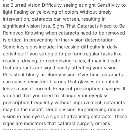
as: Blurred vision Difficulty seeing at night Sensitivity to
light Fading or yellowing of colors Without timely
intervention, cataracts can worsen, resulting in
significant vision loss. Signs That Cataracts Need to Be
Removed Knowing when cataracts need to be removed
is critical in preventing further vision deterioration.
Some key signs include: Increasing difficulty in daily
activities: If you struggle to perform regular tasks like
reading, driving, or recognizing faces, it may indicate
that cataracts are significantly affecting your vision.
Persistent blurry or cloudy vision: Over time, cataracts
can cause persistent blurring that glasses or contact
lenses cannot correct. Frequent prescription changes: If
you find that you need to change your eyeglass
prescription frequently without improvement, cataracts
may be the culprit. Double vision: Experiencing double
vision in one eye is a sign of advancing cataracts. These
signs are indicators that cataract surgery or lens