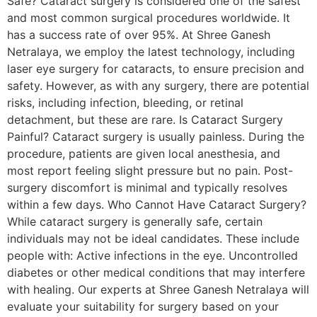
Safe? Cataract surgery is considered one of the safest
and most common surgical procedures worldwide. It
has a success rate of over 95%. At Shree Ganesh
Netralaya, we employ the latest technology, including
laser eye surgery for cataracts, to ensure precision and
safety. However, as with any surgery, there are potential
risks, including infection, bleeding, or retinal
detachment, but these are rare. Is Cataract Surgery
Painful? Cataract surgery is usually painless. During the
procedure, patients are given local anesthesia, and
most report feeling slight pressure but no pain. Post-
surgery discomfort is minimal and typically resolves
within a few days. Who Cannot Have Cataract Surgery?
While cataract surgery is generally safe, certain
individuals may not be ideal candidates. These include
people with: Active infections in the eye. Uncontrolled
diabetes or other medical conditions that may interfere
with healing. Our experts at Shree Ganesh Netralaya will
evaluate your suitability for surgery based on your