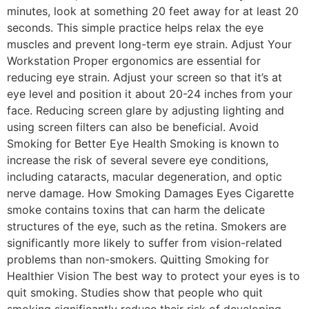
minutes, look at something 20 feet away for at least 20
seconds. This simple practice helps relax the eye
muscles and prevent long-term eye strain. Adjust Your
Workstation Proper ergonomics are essential for
reducing eye strain. Adjust your screen so that it’s at
eye level and position it about 20-24 inches from your
face. Reducing screen glare by adjusting lighting and
using screen filters can also be beneficial. Avoid
Smoking for Better Eye Health Smoking is known to
increase the risk of several severe eye conditions,
including cataracts, macular degeneration, and optic
nerve damage. How Smoking Damages Eyes Cigarette
smoke contains toxins that can harm the delicate
structures of the eye, such as the retina. Smokers are
significantly more likely to suffer from vision-related
problems than non-smokers. Quitting Smoking for
Healthier Vision The best way to protect your eyes is to
quit smoking. Studies show that people who quit