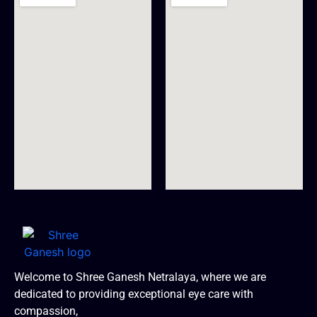
Welcome to Shree Ganesh Netralaya, where we are
dedicated to providing exceptional eye care with
compassion,