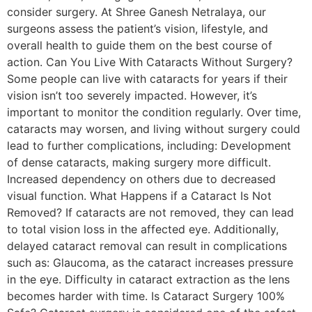
consider surgery. At Shree Ganesh Netralaya, our
surgeons assess the patient’s vision, lifestyle, and
overall health to guide them on the best course of
action. Can You Live With Cataracts Without Surgery?
Some people can live with cataracts for years if their
vision isn’t too severely impacted. However, it’s
important to monitor the condition regularly. Over time,
cataracts may worsen, and living without surgery could
lead to further complications, including: Development
of dense cataracts, making surgery more difficult.
Increased dependency on others due to decreased
visual function. What Happens if a Cataract Is Not
Removed? If cataracts are not removed, they can lead
to total vision loss in the affected eye. Additionally,
delayed cataract removal can result in complications
such as: Glaucoma, as the cataract increases pressure
in the eye. Difficulty in cataract extraction as the lens
becomes harder with time. Is Cataract Surgery 100%