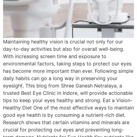
Maintaining healthy vision is crucial not only for our
day-to-day activities but also for overall well-being.
With increasing screen time and exposure to
environmental factors, taking steps to protect our eyes
has become more important than ever. Following simple
daily habits can go a long way in preserving your
eyesight. This blog from Shree Ganesh Netralaya, a
trusted Best Eye Clinic in Indore, will provide actionable
tips to keep your eyes healthy and strong. Eat a Vision-
Healthy Diet One of the most effective ways to maintain
good eye health is by consuming a nutrient-rich diet.
Research shows that certain vitamins and minerals are
crucial for protecting our eyes and preventing long-