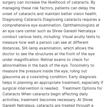
surgery can increase the likelihood of cataracts. By
managing these risk factors, patients can delay the
onset of cataracts and maintain better vision health.
Diagnosing Cataracts Diagnosing cataracts requires a
comprehensive eye examination. Ophthalmologists at
an eye care center such as Shree Ganesh Netralaya
conduct various tests, including: Visual acuity tests to
measure how well a person can see at different
distances. Slit-lamp examination, which allows the
doctor to see the structures at the front of the eye
under magnification. Retinal exams to check for
abnormalities in the back of the eye. Tonometry to
measure the pressure inside the eye, ruling out
glaucoma as a coexisting condition. Early diagnosis
helps in planning an appropriate treatment, especially if
surgical intervention is needed. Treatment Options for
Cataracts When cataracts begin affecting daily
activities, treatment becomes necessary. At Shree
Ganesh Netralaya, cataracts are treated through a