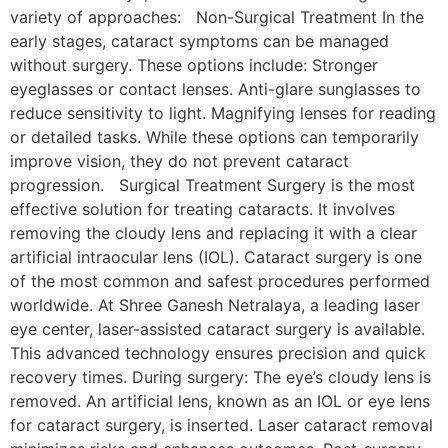
variety of approaches: Non-Surgical Treatment In the
early stages, cataract symptoms can be managed
without surgery. These options include: Stronger
eyeglasses or contact lenses. Anti-glare sunglasses to
reduce sensitivity to light. Magnifying lenses for reading
or detailed tasks. While these options can temporarily
improve vision, they do not prevent cataract
progression. Surgical Treatment Surgery is the most
effective solution for treating cataracts. It involves
removing the cloudy lens and replacing it with a clear
artificial intraocular lens (IOL). Cataract surgery is one
of the most common and safest procedures performed
worldwide. At Shree Ganesh Netralaya, a leading laser
eye center, laser-assisted cataract surgery is available.
This advanced technology ensures precision and quick
recovery times. During surgery: The eye’s cloudy lens is
removed. An artificial lens, known as an IOL or eye lens
for cataract surgery, is inserted. Laser cataract removal