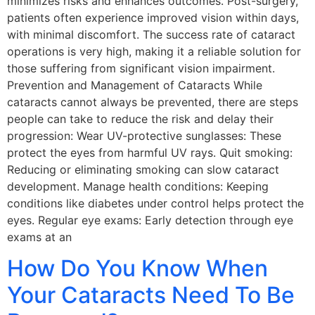
minimizes risks and enhances outcomes. Post-surgery,
patients often experience improved vision within days,
with minimal discomfort. The success rate of cataract
operations is very high, making it a reliable solution for
those suffering from significant vision impairment.
Prevention and Management of Cataracts While
cataracts cannot always be prevented, there are steps
people can take to reduce the risk and delay their
progression: Wear UV-protective sunglasses: These
protect the eyes from harmful UV rays. Quit smoking:
Reducing or eliminating smoking can slow cataract
development. Manage health conditions: Keeping
conditions like diabetes under control helps protect the
eyes. Regular eye exams: Early detection through eye
exams at an
How Do You Know When
Your Cataracts Need To Be