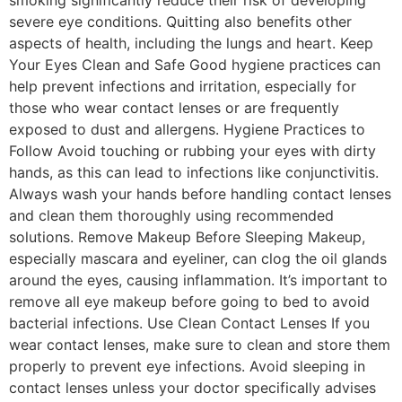
smoking significantly reduce their risk of developing
severe eye conditions. Quitting also benefits other
aspects of health, including the lungs and heart. Keep
Your Eyes Clean and Safe Good hygiene practices can
help prevent infections and irritation, especially for
those who wear contact lenses or are frequently
exposed to dust and allergens. Hygiene Practices to
Follow Avoid touching or rubbing your eyes with dirty
hands, as this can lead to infections like conjunctivitis.
Always wash your hands before handling contact lenses
and clean them thoroughly using recommended
solutions. Remove Makeup Before Sleeping Makeup,
especially mascara and eyeliner, can clog the oil glands
around the eyes, causing inflammation. It’s important to
remove all eye makeup before going to bed to avoid
bacterial infections. Use Clean Contact Lenses If you
wear contact lenses, make sure to clean and store them
properly to prevent eye infections. Avoid sleeping in
contact lenses unless your doctor specifically advises