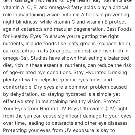
term damage. Nutrients for Eye Health Key nutrients like
vitamin A, C, E, and omega-3 fatty acids play a critical
role in maintaining vision. Vitamin A helps in preventing
night blindness, while vitamin C and vitamin E protect
against cataracts and macular degeneration. Best Foods
for Healthy Eyes To ensure you’re getting the right
nutrients, include foods like leafy greens (spinach, kale),
carrots, citrus fruits (oranges, lemons), and fish (rich in
omega-3s). Studies have shown that eating a balanced
diet, rich in these essential nutrients, can reduce the risk
of age-related eye conditions. Stay Hydrated Drinking
plenty of water helps keep your eyes moist and
comfortable. Dry eyes are a common problem caused
by dehydration, so staying hydrated is a simple yet
effective step in maintaining healthy vision. Protect
Your Eyes from Harmful UV Rays Ultraviolet (UV) light
from the sun can cause significant damage to your eyes
over time, leading to cataracts and other eye diseases.
Protecting your eyes from UV exposure is key to