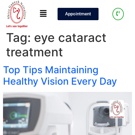
Appointment
Tag:
eye cataract
treatment
Top Tips Maintaining
Healthy Vision Every Day