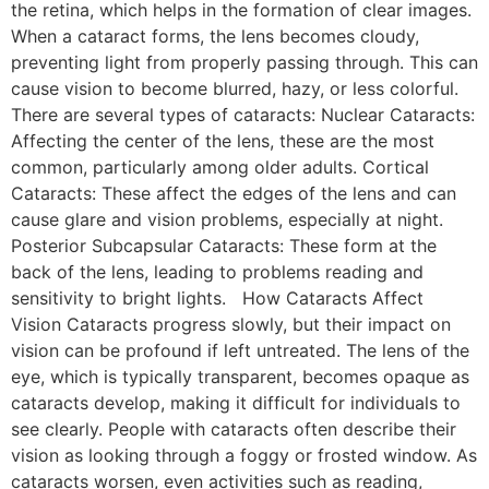
the retina, which helps in the formation of clear images.
When a cataract forms, the lens becomes cloudy,
preventing light from properly passing through. This can
cause vision to become blurred, hazy, or less colorful.
There are several types of cataracts: Nuclear Cataracts:
Affecting the center of the lens, these are the most
common, particularly among older adults. Cortical
Cataracts: These affect the edges of the lens and can
cause glare and vision problems, especially at night.
Posterior Subcapsular Cataracts: These form at the
back of the lens, leading to problems reading and
sensitivity to bright lights. How Cataracts Affect
Vision Cataracts progress slowly, but their impact on
vision can be profound if left untreated. The lens of the
eye, which is typically transparent, becomes opaque as
cataracts develop, making it difficult for individuals to
see clearly. People with cataracts often describe their
vision as looking through a foggy or frosted window. As
cataracts worsen, even activities such as reading,