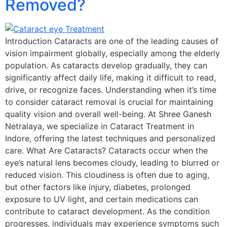
Removed?
Introduction Cataracts are one of the leading causes of
vision impairment globally, especially among the elderly
population. As cataracts develop gradually, they can
significantly affect daily life, making it difficult to read,
drive, or recognize faces. Understanding when it’s time
to consider cataract removal is crucial for maintaining
quality vision and overall well-being. At Shree Ganesh
Netralaya, we specialize in Cataract Treatment in
Indore, offering the latest techniques and personalized
care. What Are Cataracts? Cataracts occur when the
eye’s natural lens becomes cloudy, leading to blurred or
reduced vision. This cloudiness is often due to aging,
but other factors like injury, diabetes, prolonged
exposure to UV light, and certain medications can
contribute to cataract development. As the condition
progresses, individuals may experience symptoms such