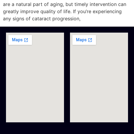
are a natural part of aging, but timely intervention can
greatly improve quality of life. If you’re experiencing
any signs of cataract progression,