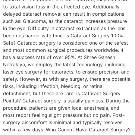
to total vision loss in the affected eye. Additionally,
delayed cataract removal can result in complications
such as: Glaucoma, as the cataract increases pressure
in the eye. Difficulty in cataract extraction as the lens
becomes harder with time. Is Cataract Surgery 100%
Safe? Cataract surgery is considered one of the safest
and most common surgical procedures worldwide. It
has a success rate of over 95%. At Shree Ganesh
Netralaya, we employ the latest technology, including
laser eye surgery for cataracts, to ensure precision and
safety. However, as with any surgery, there are potential
risks, including infection, bleeding, or retinal
detachment, but these are rare. Is Cataract Surgery
Painful? Cataract surgery is usually painless. During the
procedure, patients are given local anesthesia, and
most report feeling slight pressure but no pain. Post-
surgery discomfort is minimal and typically resolves
within a few days. Who Cannot Have Cataract Surgery?