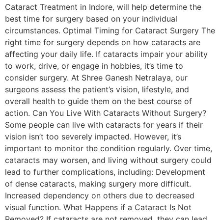
Cataract Treatment in Indore, will help determine the
best time for surgery based on your individual
circumstances. Optimal Timing for Cataract Surgery The
right time for surgery depends on how cataracts are
affecting your daily life. If cataracts impair your ability
to work, drive, or engage in hobbies, it’s time to
consider surgery. At Shree Ganesh Netralaya, our
surgeons assess the patient’s vision, lifestyle, and
overall health to guide them on the best course of
action. Can You Live With Cataracts Without Surgery?
Some people can live with cataracts for years if their
vision isn’t too severely impacted. However, it’s
important to monitor the condition regularly. Over time,
cataracts may worsen, and living without surgery could
lead to further complications, including: Development
of dense cataracts, making surgery more difficult.
Increased dependency on others due to decreased
visual function. What Happens if a Cataract Is Not
Removed? If cataracts are not removed, they can lead