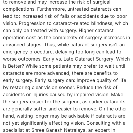
to remove and may increase the risk of surgical
complications. Furthermore, untreated cataracts can
lead to: Increased risk of falls or accidents due to poor
vision. Progression to cataract-related blindness, which
can only be treated with surgery. Higher cataract
operation cost as the complexity of surgery increases in
advanced stages. Thus, while cataract surgery isn’t an
emergency procedure, delaying too long can lead to
worse outcomes. Early vs. Late Cataract Surgery: Which
Is Better? While some patients may prefer to wait until
cataracts are more advanced, there are benefits to
early surgery. Early surgery can: Improve quality of life
by restoring clear vision sooner. Reduce the risk of
accidents or injuries caused by impaired vision. Make
the surgery easier for the surgeon, as earlier cataracts
are generally softer and easier to remove. On the other
hand, waiting longer may be advisable if cataracts are
not yet significantly affecting vision. Consulting with a
specialist at Shree Ganesh Netralaya, an expert in