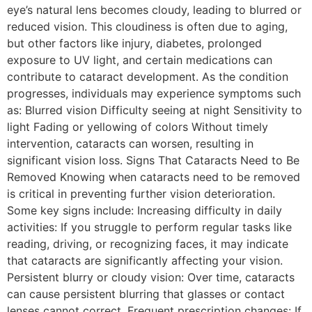
eye’s natural lens becomes cloudy, leading to blurred or
reduced vision. This cloudiness is often due to aging,
but other factors like injury, diabetes, prolonged
exposure to UV light, and certain medications can
contribute to cataract development. As the condition
progresses, individuals may experience symptoms such
as: Blurred vision Difficulty seeing at night Sensitivity to
light Fading or yellowing of colors Without timely
intervention, cataracts can worsen, resulting in
significant vision loss. Signs That Cataracts Need to Be
Removed Knowing when cataracts need to be removed
is critical in preventing further vision deterioration.
Some key signs include: Increasing difficulty in daily
activities: If you struggle to perform regular tasks like
reading, driving, or recognizing faces, it may indicate
that cataracts are significantly affecting your vision.
Persistent blurry or cloudy vision: Over time, cataracts
can cause persistent blurring that glasses or contact
lenses cannot correct. Frequent prescription changes: If