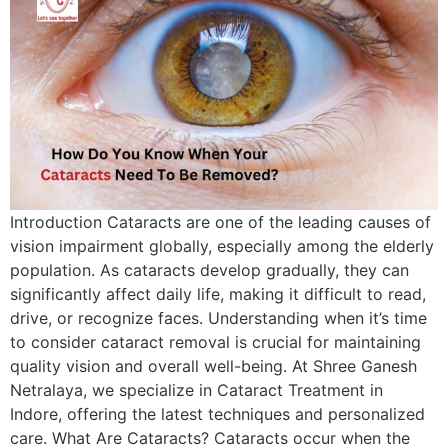
Introduction Cataracts are one of the leading causes of
vision impairment globally, especially among the elderly
population. As cataracts develop gradually, they can
significantly affect daily life, making it difficult to read,
drive, or recognize faces. Understanding when it’s time
to consider cataract removal is crucial for maintaining
quality vision and overall well-being. At Shree Ganesh
Netralaya, we specialize in Cataract Treatment in
Indore, offering the latest techniques and personalized
care. What Are Cataracts? Cataracts occur when the