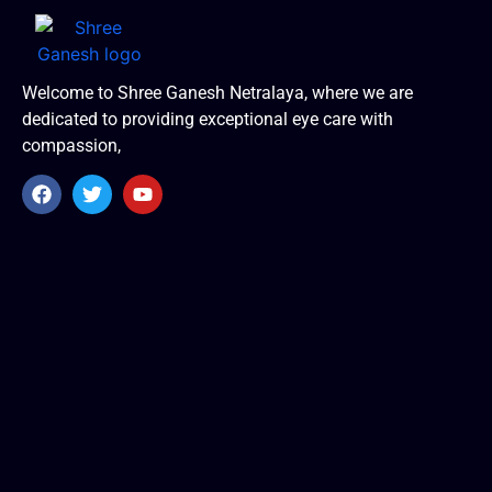
Welcome to Shree Ganesh Netralaya, where we are
dedicated to providing exceptional eye care with
compassion,