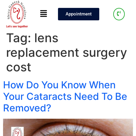
Appointment
Tag:
lens
replacement surgery
cost
How Do You Know When
Your Cataracts Need To Be
Removed?