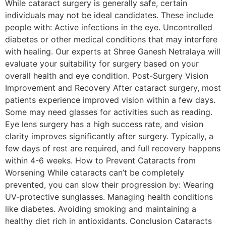
While cataract surgery is generally safe, certain
individuals may not be ideal candidates. These include
people with: Active infections in the eye. Uncontrolled
diabetes or other medical conditions that may interfere
with healing. Our experts at Shree Ganesh Netralaya will
evaluate your suitability for surgery based on your
overall health and eye condition. Post-Surgery Vision
Improvement and Recovery After cataract surgery, most
patients experience improved vision within a few days.
Some may need glasses for activities such as reading.
Eye lens surgery has a high success rate, and vision
clarity improves significantly after surgery. Typically, a
few days of rest are required, and full recovery happens
within 4-6 weeks. How to Prevent Cataracts from
Worsening While cataracts can’t be completely
prevented, you can slow their progression by: Wearing
UV-protective sunglasses. Managing health conditions
like diabetes. Avoiding smoking and maintaining a
healthy diet rich in antioxidants. Conclusion Cataracts