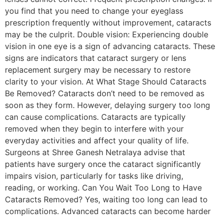
you find that you need to change your eyeglass
prescription frequently without improvement, cataracts
may be the culprit. Double vision: Experiencing double
vision in one eye is a sign of advancing cataracts. These
signs are indicators that cataract surgery or lens
replacement surgery may be necessary to restore
clarity to your vision. At What Stage Should Cataracts
Be Removed? Cataracts don’t need to be removed as
soon as they form. However, delaying surgery too long
can cause complications. Cataracts are typically
removed when they begin to interfere with your
everyday activities and affect your quality of life.
Surgeons at Shree Ganesh Netralaya advise that
patients have surgery once the cataract significantly
impairs vision, particularly for tasks like driving,
reading, or working. Can You Wait Too Long to Have
Cataracts Removed? Yes, waiting too long can lead to
complications. Advanced cataracts can become harder