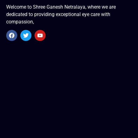
Welcome to Shree Ganesh Netralaya, where we are
dedicated to providing exceptional eye care with
compassion,