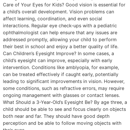
Care of Your Eyes for Kids? Good vision is essential for
a child’s overall development. Vision problems can
affect learning, coordination, and even social
interactions. Regular eye check-ups with a pediatric
ophthalmologist can help ensure that any issues are
addressed promptly, allowing your child to perform
their best in school and enjoy a better quality of life.
Can Children’s Eyesight Improve? In some cases, a
child’s eyesight can improve, especially with early
intervention. Conditions like amblyopia, for example,
can be treated effectively if caught early, potentially
leading to significant improvements in vision. However,
some conditions, such as refractive errors, may require
ongoing management with glasses or contact lenses.
What Should a 3-Year-Old’s Eyesight Be? By age three, a
child should be able to see and focus clearly on objects
both near and far. They should have good depth
perception and be able to follow moving objects with