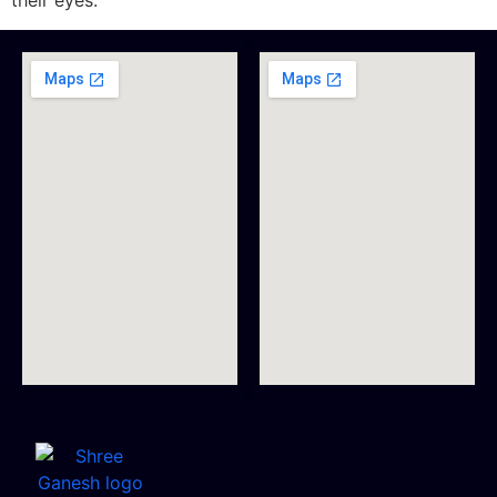
their eyes.