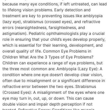
because many eye conditions, if left untreated, can lead
to lifelong vision problems. Early detection and
treatment are key to preventing issues like amblyopia
(lazy eye), strabismus (crossed eyes), and refractive
errors (nearsightedness, farsightedness, and
astigmatism). Pediatric ophthalmologists play a crucial
role in ensuring that your child’s eyes develop properly,
which is essential for their learning, development, and
overall quality of life. Common Eye Problems in
Children What Are the 3 Types of Eye Problems?
Children can experience a range of eye problems, but
the three most common are: Amblyopia (Lazy Eye): A
condition where one eye doesn’t develop clear vision,
often due to misalignment or a significant difference in
refractive error between the two eyes. Strabismus
(Crossed Eyes): A misalignment of the eyes where one
eye may turn in, out, up, or down. This can cause
double vision and impair depth perception if not