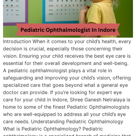
Introduction When it comes to your child’s health, every
decision is crucial, especially those concerning their
vision. Ensuring your child receives the best eye care is
essential for their overall development and well-being.
A pediatric ophthalmologist plays a vital role in
safeguarding and improving your child’s vision, offering
specialized care that goes beyond what a general eye
doctor can provide. If you’re looking for expert eye
care for your child in Indore, Shree Ganesh Netralaya is
home to some of the finest Pediatric Ophthalmologists
who are well-equipped to address all your child’s eye
care needs. Understanding Pediatric Ophthalmology
What is Pediatric Ophthalmology? Pediatric