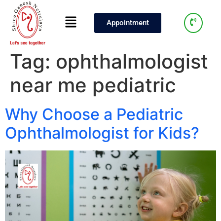
Appointment
Tag:
ophthalmologist
near me pediatric
Why Choose a Pediatric
Ophthalmologist for Kids?