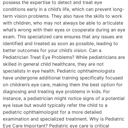
possess the expertise to detect and treat eye
conditions early in a child’s life, which can prevent long-
term vision problems. They also have the skills to work
with children, who may not always be able to articulate
what’s wrong with their eyes or cooperate during an eye
exam. This specialized care ensures that any issues are
identified and treated as soon as possible, leading to
better outcomes for your child’s vision. Can a
Pediatrician Treat Eye Problems? While pediatricians are
skilled in general child healthcare, they are not
specialists in eye health. Pediatric ophthalmologists
have undergone additional training specifically focused
on children’s eye care, making them the best option for
diagnosing and treating eye problems in kids. For
instance, a pediatrician might notice signs of a potential
eye issue but would typically refer the child to a
pediatric ophthalmologist for a more detailed
examination and specialized treatment. Why is Pediatric
Eye Care Important? Pediatric eye care is critical