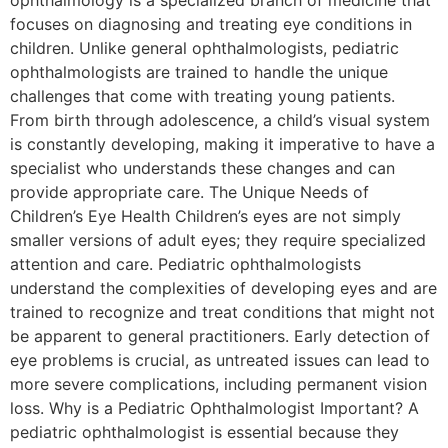
ophthalmology is a specialized branch of medicine that
focuses on diagnosing and treating eye conditions in
children. Unlike general ophthalmologists, pediatric
ophthalmologists are trained to handle the unique
challenges that come with treating young patients.
From birth through adolescence, a child’s visual system
is constantly developing, making it imperative to have a
specialist who understands these changes and can
provide appropriate care. The Unique Needs of
Children’s Eye Health Children’s eyes are not simply
smaller versions of adult eyes; they require specialized
attention and care. Pediatric ophthalmologists
understand the complexities of developing eyes and are
trained to recognize and treat conditions that might not
be apparent to general practitioners. Early detection of
eye problems is crucial, as untreated issues can lead to
more severe complications, including permanent vision
loss. Why is a Pediatric Ophthalmologist Important? A
pediatric ophthalmologist is essential because they