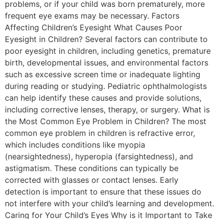
problems, or if your child was born prematurely, more
frequent eye exams may be necessary. Factors
Affecting Children’s Eyesight What Causes Poor
Eyesight in Children? Several factors can contribute to
poor eyesight in children, including genetics, premature
birth, developmental issues, and environmental factors
such as excessive screen time or inadequate lighting
during reading or studying. Pediatric ophthalmologists
can help identify these causes and provide solutions,
including corrective lenses, therapy, or surgery. What is
the Most Common Eye Problem in Children? The most
common eye problem in children is refractive error,
which includes conditions like myopia
(nearsightedness), hyperopia (farsightedness), and
astigmatism. These conditions can typically be
corrected with glasses or contact lenses. Early
detection is important to ensure that these issues do
not interfere with your child’s learning and development.
Caring for Your Child’s Eyes Why is it Important to Take