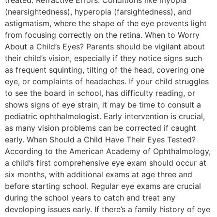
treated. Refractive Errors: Conditions like myopia
(nearsightedness), hyperopia (farsightedness), and
astigmatism, where the shape of the eye prevents light
from focusing correctly on the retina. When to Worry
About a Child’s Eyes? Parents should be vigilant about
their child’s vision, especially if they notice signs such
as frequent squinting, tilting of the head, covering one
eye, or complaints of headaches. If your child struggles
to see the board in school, has difficulty reading, or
shows signs of eye strain, it may be time to consult a
pediatric ophthalmologist. Early intervention is crucial,
as many vision problems can be corrected if caught
early. When Should a Child Have Their Eyes Tested?
According to the American Academy of Ophthalmology,
a child’s first comprehensive eye exam should occur at
six months, with additional exams at age three and
before starting school. Regular eye exams are crucial
during the school years to catch and treat any
developing issues early. If there’s a family history of eye