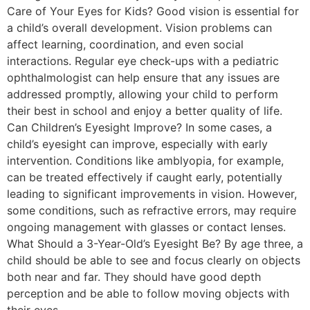
Care of Your Eyes for Kids? Good vision is essential for
a child’s overall development. Vision problems can
affect learning, coordination, and even social
interactions. Regular eye check-ups with a pediatric
ophthalmologist can help ensure that any issues are
addressed promptly, allowing your child to perform
their best in school and enjoy a better quality of life.
Can Children’s Eyesight Improve? In some cases, a
child’s eyesight can improve, especially with early
intervention. Conditions like amblyopia, for example,
can be treated effectively if caught early, potentially
leading to significant improvements in vision. However,
some conditions, such as refractive errors, may require
ongoing management with glasses or contact lenses.
What Should a 3-Year-Old’s Eyesight Be? By age three, a
child should be able to see and focus clearly on objects
both near and far. They should have good depth
perception and be able to follow moving objects with