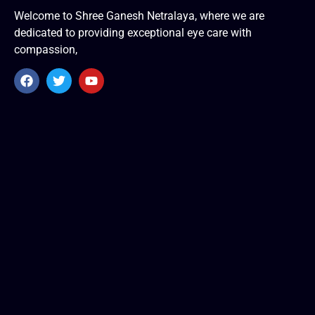
Welcome to Shree Ganesh Netralaya, where we are
dedicated to providing exceptional eye care with
compassion,