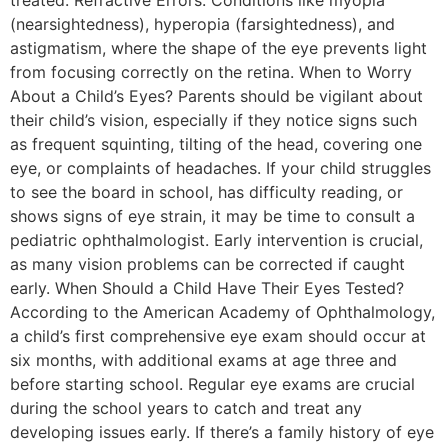
treated. Refractive Errors: Conditions like myopia
(nearsightedness), hyperopia (farsightedness), and
astigmatism, where the shape of the eye prevents light
from focusing correctly on the retina. When to Worry
About a Child’s Eyes? Parents should be vigilant about
their child’s vision, especially if they notice signs such
as frequent squinting, tilting of the head, covering one
eye, or complaints of headaches. If your child struggles
to see the board in school, has difficulty reading, or
shows signs of eye strain, it may be time to consult a
pediatric ophthalmologist. Early intervention is crucial,
as many vision problems can be corrected if caught
early. When Should a Child Have Their Eyes Tested?
According to the American Academy of Ophthalmology,
a child’s first comprehensive eye exam should occur at
six months, with additional exams at age three and
before starting school. Regular eye exams are crucial
during the school years to catch and treat any
developing issues early. If there’s a family history of eye