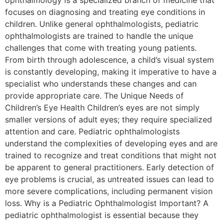
ophthalmology is a specialized branch of medicine that
focuses on diagnosing and treating eye conditions in
children. Unlike general ophthalmologists, pediatric
ophthalmologists are trained to handle the unique
challenges that come with treating young patients.
From birth through adolescence, a child’s visual system
is constantly developing, making it imperative to have a
specialist who understands these changes and can
provide appropriate care. The Unique Needs of
Children’s Eye Health Children’s eyes are not simply
smaller versions of adult eyes; they require specialized
attention and care. Pediatric ophthalmologists
understand the complexities of developing eyes and are
trained to recognize and treat conditions that might not
be apparent to general practitioners. Early detection of
eye problems is crucial, as untreated issues can lead to
more severe complications, including permanent vision
loss. Why is a Pediatric Ophthalmologist Important? A
pediatric ophthalmologist is essential because they