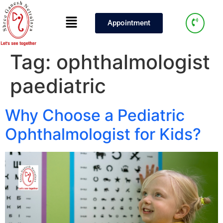
Appointment
Tag:
ophthalmologist
paediatric
Why Choose a Pediatric
Ophthalmologist for Kids?