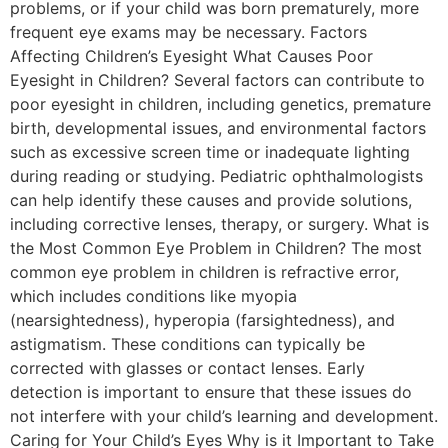
problems, or if your child was born prematurely, more
frequent eye exams may be necessary. Factors
Affecting Children’s Eyesight What Causes Poor
Eyesight in Children? Several factors can contribute to
poor eyesight in children, including genetics, premature
birth, developmental issues, and environmental factors
such as excessive screen time or inadequate lighting
during reading or studying. Pediatric ophthalmologists
can help identify these causes and provide solutions,
including corrective lenses, therapy, or surgery. What is
the Most Common Eye Problem in Children? The most
common eye problem in children is refractive error,
which includes conditions like myopia
(nearsightedness), hyperopia (farsightedness), and
astigmatism. These conditions can typically be
corrected with glasses or contact lenses. Early
detection is important to ensure that these issues do
not interfere with your child’s learning and development.
Caring for Your Child’s Eyes Why is it Important to Take