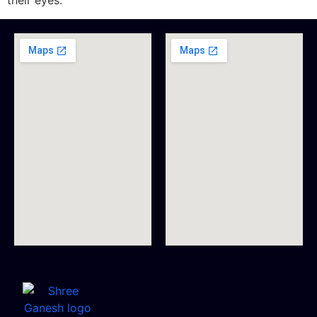
their eyes.