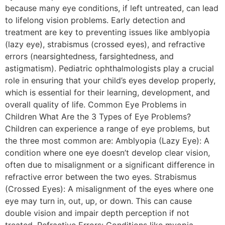
because many eye conditions, if left untreated, can lead
to lifelong vision problems. Early detection and
treatment are key to preventing issues like amblyopia
(lazy eye), strabismus (crossed eyes), and refractive
errors (nearsightedness, farsightedness, and
astigmatism). Pediatric ophthalmologists play a crucial
role in ensuring that your child’s eyes develop properly,
which is essential for their learning, development, and
overall quality of life. Common Eye Problems in
Children What Are the 3 Types of Eye Problems?
Children can experience a range of eye problems, but
the three most common are: Amblyopia (Lazy Eye): A
condition where one eye doesn’t develop clear vision,
often due to misalignment or a significant difference in
refractive error between the two eyes. Strabismus
(Crossed Eyes): A misalignment of the eyes where one
eye may turn in, out, up, or down. This can cause
double vision and impair depth perception if not