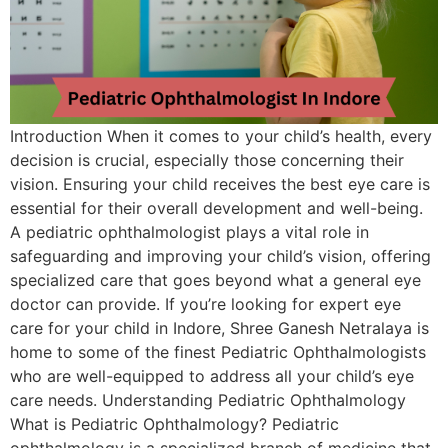
Introduction When it comes to your child’s health, every
decision is crucial, especially those concerning their
vision. Ensuring your child receives the best eye care is
essential for their overall development and well-being.
A pediatric ophthalmologist plays a vital role in
safeguarding and improving your child’s vision, offering
specialized care that goes beyond what a general eye
doctor can provide. If you’re looking for expert eye
care for your child in Indore, Shree Ganesh Netralaya is
home to some of the finest Pediatric Ophthalmologists
who are well-equipped to address all your child’s eye
care needs. Understanding Pediatric Ophthalmology
What is Pediatric Ophthalmology? Pediatric