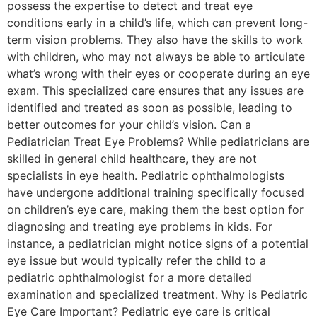
possess the expertise to detect and treat eye
conditions early in a child’s life, which can prevent long-
term vision problems. They also have the skills to work
with children, who may not always be able to articulate
what’s wrong with their eyes or cooperate during an eye
exam. This specialized care ensures that any issues are
identified and treated as soon as possible, leading to
better outcomes for your child’s vision. Can a
Pediatrician Treat Eye Problems? While pediatricians are
skilled in general child healthcare, they are not
specialists in eye health. Pediatric ophthalmologists
have undergone additional training specifically focused
on children’s eye care, making them the best option for
diagnosing and treating eye problems in kids. For
instance, a pediatrician might notice signs of a potential
eye issue but would typically refer the child to a
pediatric ophthalmologist for a more detailed
examination and specialized treatment. Why is Pediatric
Eye Care Important? Pediatric eye care is critical