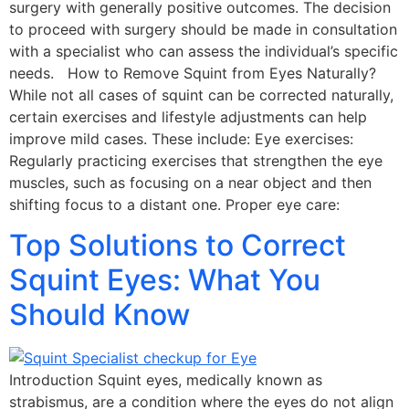
surgery with generally positive outcomes. The decision
to proceed with surgery should be made in consultation
with a specialist who can assess the individual’s specific
needs. How to Remove Squint from Eyes Naturally?
While not all cases of squint can be corrected naturally,
certain exercises and lifestyle adjustments can help
improve mild cases. These include: Eye exercises:
Regularly practicing exercises that strengthen the eye
muscles, such as focusing on a near object and then
shifting focus to a distant one. Proper eye care:
Top Solutions to Correct
Squint Eyes: What You
Should Know
Introduction Squint eyes, medically known as
strabismus, are a condition where the eyes do not align