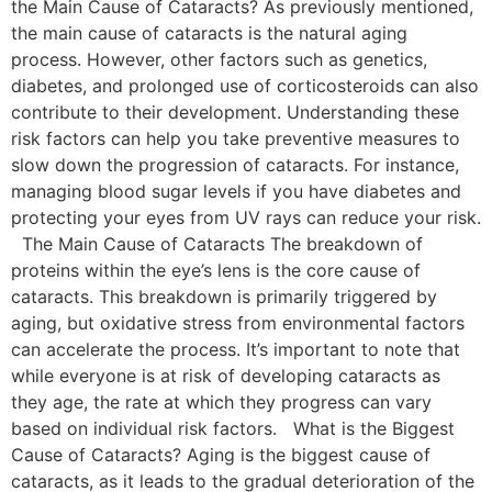
the Main Cause of Cataracts? As previously mentioned,
the main cause of cataracts is the natural aging
process. However, other factors such as genetics,
diabetes, and prolonged use of corticosteroids can also
contribute to their development. Understanding these
risk factors can help you take preventive measures to
slow down the progression of cataracts. For instance,
managing blood sugar levels if you have diabetes and
protecting your eyes from UV rays can reduce your risk.
The Main Cause of Cataracts The breakdown of
proteins within the eye’s lens is the core cause of
cataracts. This breakdown is primarily triggered by
aging, but oxidative stress from environmental factors
can accelerate the process. It’s important to note that
while everyone is at risk of developing cataracts as
they age, the rate at which they progress can vary
based on individual risk factors. What is the Biggest
Cause of Cataracts? Aging is the biggest cause of
cataracts, as it leads to the gradual deterioration of the