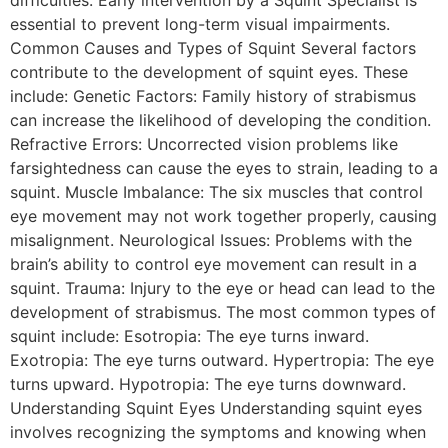
essential to prevent long-term visual impairments.
Common Causes and Types of Squint Several factors
contribute to the development of squint eyes. These
include: Genetic Factors: Family history of strabismus
can increase the likelihood of developing the condition.
Refractive Errors: Uncorrected vision problems like
farsightedness can cause the eyes to strain, leading to a
squint. Muscle Imbalance: The six muscles that control
eye movement may not work together properly, causing
misalignment. Neurological Issues: Problems with the
brain’s ability to control eye movement can result in a
squint. Trauma: Injury to the eye or head can lead to the
development of strabismus. The most common types of
squint include: Esotropia: The eye turns inward.
Exotropia: The eye turns outward. Hypertropia: The eye
turns upward. Hypotropia: The eye turns downward.
Understanding Squint Eyes Understanding squint eyes
involves recognizing the symptoms and knowing when