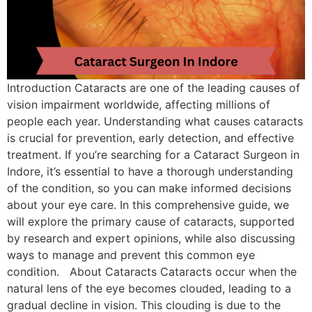
Introduction Cataracts are one of the leading causes of
vision impairment worldwide, affecting millions of
people each year. Understanding what causes cataracts
is crucial for prevention, early detection, and effective
treatment. If you’re searching for a Cataract Surgeon in
Indore, it’s essential to have a thorough understanding
of the condition, so you can make informed decisions
about your eye care. In this comprehensive guide, we
will explore the primary cause of cataracts, supported
by research and expert opinions, while also discussing
ways to manage and prevent this common eye
condition. About Cataracts Cataracts occur when the
natural lens of the eye becomes clouded, leading to a
gradual decline in vision. This clouding is due to the