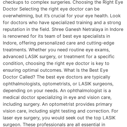
checkups to complex surgeries. Choosing the Right Eye
Doctor Selecting the right eye doctor can be
overwhelming, but it’s crucial for your eye health. Look
for doctors who have specialized training and a strong
reputation in the field. Shree Ganesh Netralaya in Indore
is renowned for its team of best eye specialists in
Indore, offering personalized care and cutting-edge
treatments. Whether you need routine eye exams,
advanced LASIK surgery, or treatment for a specific
condition, choosing the right eye doctor is key to
ensuring optimal outcomes. What Is the Best Eye
Doctor Called? The best eye doctors are typically
ophthalmologists, optometrists, or LASIK surgeons,
depending on your needs. An ophthalmologist is a
medical doctor specializing in eye and vision care,
including surgery. An optometrist provides primary
vision care, including sight testing and correction. For
laser eye surgery, you would seek out the top LASIK
surgeon. These professionals are all essential in