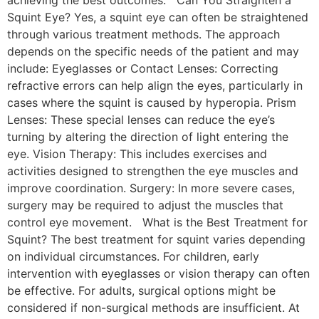
Squint Eye? Yes, a squint eye can often be straightened
through various treatment methods. The approach
depends on the specific needs of the patient and may
include: Eyeglasses or Contact Lenses: Correcting
refractive errors can help align the eyes, particularly in
cases where the squint is caused by hyperopia. Prism
Lenses: These special lenses can reduce the eye’s
turning by altering the direction of light entering the
eye. Vision Therapy: This includes exercises and
activities designed to strengthen the eye muscles and
improve coordination. Surgery: In more severe cases,
surgery may be required to adjust the muscles that
control eye movement. What is the Best Treatment for
Squint? The best treatment for squint varies depending
on individual circumstances. For children, early
intervention with eyeglasses or vision therapy can often
be effective. For adults, surgical options might be
considered if non-surgical methods are insufficient. At