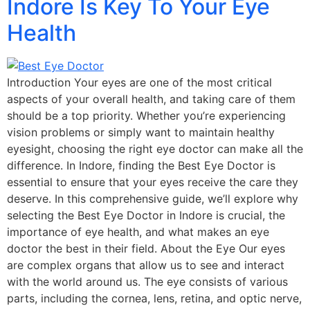
Indore Is Key To Your Eye
Health
Introduction Your eyes are one of the most critical
aspects of your overall health, and taking care of them
should be a top priority. Whether you’re experiencing
vision problems or simply want to maintain healthy
eyesight, choosing the right eye doctor can make all the
difference. In Indore, finding the Best Eye Doctor is
essential to ensure that your eyes receive the care they
deserve. In this comprehensive guide, we’ll explore why
selecting the Best Eye Doctor in Indore is crucial, the
importance of eye health, and what makes an eye
doctor the best in their field. About the Eye Our eyes
are complex organs that allow us to see and interact
with the world around us. The eye consists of various
parts, including the cornea, lens, retina, and optic nerve,