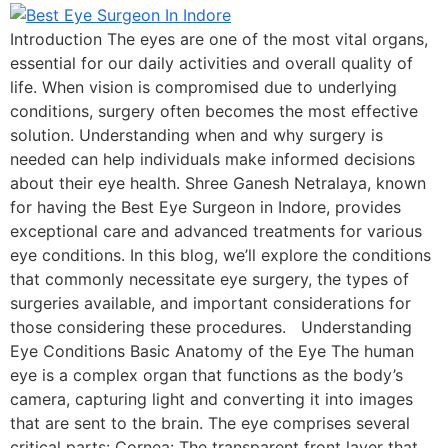
Introduction The eyes are one of the most vital organs,
essential for our daily activities and overall quality of
life. When vision is compromised due to underlying
conditions, surgery often becomes the most effective
solution. Understanding when and why surgery is
needed can help individuals make informed decisions
about their eye health. Shree Ganesh Netralaya, known
for having the Best Eye Surgeon in Indore, provides
exceptional care and advanced treatments for various
eye conditions. In this blog, we’ll explore the conditions
that commonly necessitate eye surgery, the types of
surgeries available, and important considerations for
those considering these procedures. Understanding
Eye Conditions Basic Anatomy of the Eye The human
eye is a complex organ that functions as the body’s
camera, capturing light and converting it into images
that are sent to the brain. The eye comprises several
critical parts: Cornea: The transparent front layer that