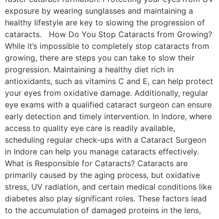
exposure by wearing sunglasses and maintaining a
healthy lifestyle are key to slowing the progression of
cataracts. How Do You Stop Cataracts from Growing?
While it’s impossible to completely stop cataracts from
growing, there are steps you can take to slow their
progression. Maintaining a healthy diet rich in
antioxidants, such as vitamins C and E, can help protect
your eyes from oxidative damage. Additionally, regular
eye exams with a qualified cataract surgeon can ensure
early detection and timely intervention. In Indore, where
access to quality eye care is readily available,
scheduling regular check-ups with a Cataract Surgeon
in Indore can help you manage cataracts effectively.
What is Responsible for Cataracts? Cataracts are
primarily caused by the aging process, but oxidative
stress, UV radiation, and certain medical conditions like
diabetes also play significant roles. These factors lead
to the accumulation of damaged proteins in the lens,