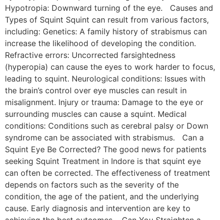
Hypotropia: Downward turning of the eye. Causes and
Types of Squint Squint can result from various factors,
including: Genetics: A family history of strabismus can
increase the likelihood of developing the condition.
Refractive errors: Uncorrected farsightedness
(hyperopia) can cause the eyes to work harder to focus,
leading to squint. Neurological conditions: Issues with
the brain’s control over eye muscles can result in
misalignment. Injury or trauma: Damage to the eye or
surrounding muscles can cause a squint. Medical
conditions: Conditions such as cerebral palsy or Down
syndrome can be associated with strabismus. Can a
Squint Eye Be Corrected? The good news for patients
seeking Squint Treatment in Indore is that squint eye
can often be corrected. The effectiveness of treatment
depends on factors such as the severity of the
condition, the age of the patient, and the underlying
cause. Early diagnosis and intervention are key to
achieving the best outcomes. Can You Straighten a