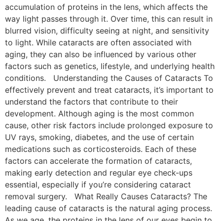
accumulation of proteins in the lens, which affects the
way light passes through it. Over time, this can result in
blurred vision, difficulty seeing at night, and sensitivity
to light. While cataracts are often associated with
aging, they can also be influenced by various other
factors such as genetics, lifestyle, and underlying health
conditions. Understanding the Causes of Cataracts To
effectively prevent and treat cataracts, it’s important to
understand the factors that contribute to their
development. Although aging is the most common
cause, other risk factors include prolonged exposure to
UV rays, smoking, diabetes, and the use of certain
medications such as corticosteroids. Each of these
factors can accelerate the formation of cataracts,
making early detection and regular eye check-ups
essential, especially if you’re considering cataract
removal surgery. What Really Causes Cataracts? The
leading cause of cataracts is the natural aging process.
As we age, the proteins in the lens of our eyes begin to