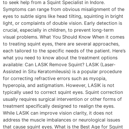
to seek help from a Squint Specialist in Indore.
Symptoms can range from obvious misalignment of the
eyes to subtle signs like head tilting, squinting in bright
light, or complaints of double vision. Early detection is
crucial, especially in children, to prevent long-term
visual problems. What You Should Know When it comes
to treating squint eyes, there are several approaches,
each tailored to the specific needs of the patient. Here’s
what you need to know about the treatment options
available: Can LASIK Remove Squint? LASIK (Laser-
Assisted in Situ Keratomileusis) is a popular procedure
for correcting refractive errors such as myopia,
hyperopia, and astigmatism. However, LASIK is not
typically used to correct squint eyes. Squint correction
usually requires surgical intervention or other forms of
treatment specifically designed to realign the eyes.
While LASIK can improve vision clarity, it does not
address the muscle imbalances or neurological issues
that cause squint eyes. What is the Best Age for Squint