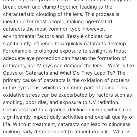
break down and clump together, leading to the
characteristic clouding of the lens. This process is
inevitable for most people, making age-related
cataracts the most common type. However,
environmental factors and lifestyle choices can
significantly influence how quickly cataracts develop.
For example, prolonged exposure to sunlight without
adequate eye protection can hasten the formation of
cataracts, as UV rays can damage the lens. What is the
Cause of Cataracts and What Do They Lead To? The
primary cause of cataracts is the oxidation of proteins
in the eye’s lens, which is a natural part of aging. This
oxidative stress can be exacerbated by factors such as
smoking, poor diet, and exposure to UV radiation.
Cataracts lead to a gradual decline in vision, which can
significantly impact daily activities and overall quality of
life. Without treatment, cataracts can lead to blindness,
making early detection and treatment crucial. What is