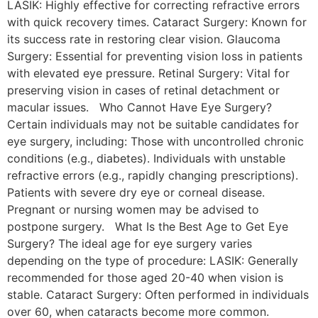
LASIK: Highly effective for correcting refractive errors
with quick recovery times. Cataract Surgery: Known for
its success rate in restoring clear vision. Glaucoma
Surgery: Essential for preventing vision loss in patients
with elevated eye pressure. Retinal Surgery: Vital for
preserving vision in cases of retinal detachment or
macular issues. Who Cannot Have Eye Surgery?
Certain individuals may not be suitable candidates for
eye surgery, including: Those with uncontrolled chronic
conditions (e.g., diabetes). Individuals with unstable
refractive errors (e.g., rapidly changing prescriptions).
Patients with severe dry eye or corneal disease.
Pregnant or nursing women may be advised to
postpone surgery. What Is the Best Age to Get Eye
Surgery? The ideal age for eye surgery varies
depending on the type of procedure: LASIK: Generally
recommended for those aged 20-40 when vision is
stable. Cataract Surgery: Often performed in individuals
over 60, when cataracts become more common.