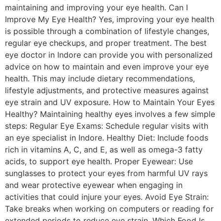
maintaining and improving your eye health. Can I
Improve My Eye Health? Yes, improving your eye health
is possible through a combination of lifestyle changes,
regular eye checkups, and proper treatment. The best
eye doctor in Indore can provide you with personalized
advice on how to maintain and even improve your eye
health. This may include dietary recommendations,
lifestyle adjustments, and protective measures against
eye strain and UV exposure. How to Maintain Your Eyes
Healthy? Maintaining healthy eyes involves a few simple
steps: Regular Eye Exams: Schedule regular visits with
an eye specialist in Indore. Healthy Diet: Include foods
rich in vitamins A, C, and E, as well as omega-3 fatty
acids, to support eye health. Proper Eyewear: Use
sunglasses to protect your eyes from harmful UV rays
and wear protective eyewear when engaging in
activities that could injure your eyes. Avoid Eye Strain:
Take breaks when working on computers or reading for
extended periods to reduce eye strain. Which Food Is