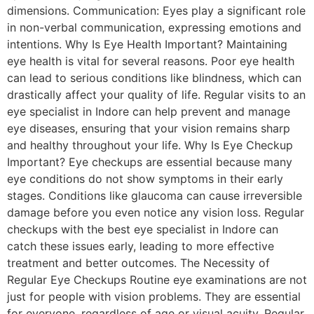
dimensions. Communication: Eyes play a significant role
in non-verbal communication, expressing emotions and
intentions. Why Is Eye Health Important? Maintaining
eye health is vital for several reasons. Poor eye health
can lead to serious conditions like blindness, which can
drastically affect your quality of life. Regular visits to an
eye specialist in Indore can help prevent and manage
eye diseases, ensuring that your vision remains sharp
and healthy throughout your life. Why Is Eye Checkup
Important? Eye checkups are essential because many
eye conditions do not show symptoms in their early
stages. Conditions like glaucoma can cause irreversible
damage before you even notice any vision loss. Regular
checkups with the best eye specialist in Indore can
catch these issues early, leading to more effective
treatment and better outcomes. The Necessity of
Regular Eye Checkups Routine eye examinations are not
just for people with vision problems. They are essential
for everyone, regardless of age or visual acuity. Regular