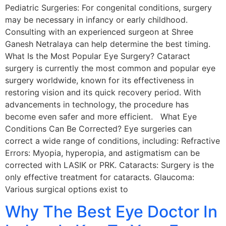
Pediatric Surgeries: For congenital conditions, surgery
may be necessary in infancy or early childhood.
Consulting with an experienced surgeon at Shree
Ganesh Netralaya can help determine the best timing.
What Is the Most Popular Eye Surgery? Cataract
surgery is currently the most common and popular eye
surgery worldwide, known for its effectiveness in
restoring vision and its quick recovery period. With
advancements in technology, the procedure has
become even safer and more efficient. What Eye
Conditions Can Be Corrected? Eye surgeries can
correct a wide range of conditions, including: Refractive
Errors: Myopia, hyperopia, and astigmatism can be
corrected with LASIK or PRK. Cataracts: Surgery is the
only effective treatment for cataracts. Glaucoma:
Various surgical options exist to
Why The Best Eye Doctor In