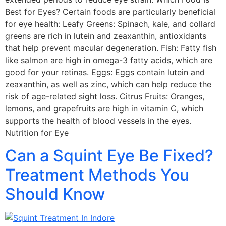
Best for Eyes? Certain foods are particularly beneficial
for eye health: Leafy Greens: Spinach, kale, and collard
greens are rich in lutein and zeaxanthin, antioxidants
that help prevent macular degeneration. Fish: Fatty fish
like salmon are high in omega-3 fatty acids, which are
good for your retinas. Eggs: Eggs contain lutein and
zeaxanthin, as well as zinc, which can help reduce the
risk of age-related sight loss. Citrus Fruits: Oranges,
lemons, and grapefruits are high in vitamin C, which
supports the health of blood vessels in the eyes.
Nutrition for Eye
Can a Squint Eye Be Fixed?
Treatment Methods You
Should Know