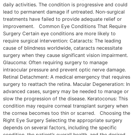
daily activities. The condition is progressive and could
lead to permanent damage if untreated. Non-surgical
treatments have failed to provide adequate relief or
improvement. Common Eye Conditions That Require
Surgery Certain eye conditions are more likely to
require surgical intervention: Cataracts: The leading
cause of blindness worldwide, cataracts necessitate
surgery when they cause significant vision impairment.
Glaucoma: Often requiring surgery to manage
intraocular pressure and prevent optic nerve damage.
Retinal Detachment: A medical emergency that requires
surgery to reattach the retina. Macular Degeneration: In
advanced cases, surgery may be needed to manage or
slow the progression of the disease. Keratoconus: This
condition may require corneal transplant surgery when
the cornea becomes too thin or scarred. Choosing the
Right Eye Surgery Selecting the appropriate surgery
depends on several factors, including the specific
condition, the patient’s overall health, and the desired