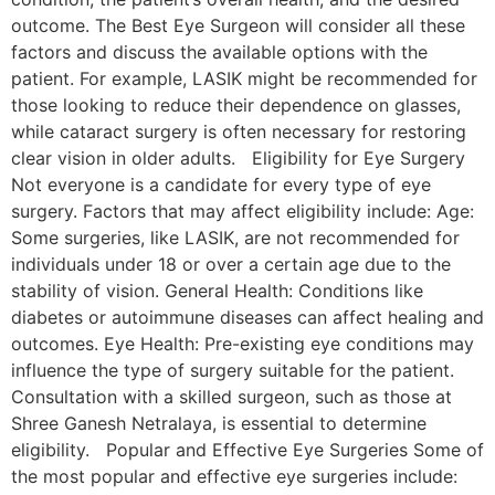
outcome. The Best Eye Surgeon will consider all these
factors and discuss the available options with the
patient. For example, LASIK might be recommended for
those looking to reduce their dependence on glasses,
while cataract surgery is often necessary for restoring
clear vision in older adults. Eligibility for Eye Surgery
Not everyone is a candidate for every type of eye
surgery. Factors that may affect eligibility include: Age:
Some surgeries, like LASIK, are not recommended for
individuals under 18 or over a certain age due to the
stability of vision. General Health: Conditions like
diabetes or autoimmune diseases can affect healing and
outcomes. Eye Health: Pre-existing eye conditions may
influence the type of surgery suitable for the patient.
Consultation with a skilled surgeon, such as those at
Shree Ganesh Netralaya, is essential to determine
eligibility. Popular and Effective Eye Surgeries Some of
the most popular and effective eye surgeries include: