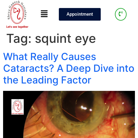
Appointment
Tag:
squint eye
What Really Causes
Cataracts? A Deep Dive into
the Leading Factor