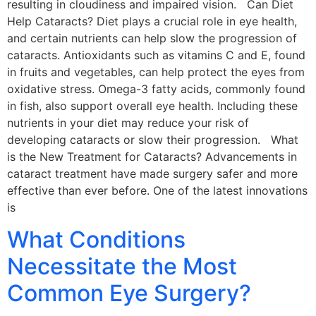
resulting in cloudiness and impaired vision. Can Diet
Help Cataracts? Diet plays a crucial role in eye health,
and certain nutrients can help slow the progression of
cataracts. Antioxidants such as vitamins C and E, found
in fruits and vegetables, can help protect the eyes from
oxidative stress. Omega-3 fatty acids, commonly found
in fish, also support overall eye health. Including these
nutrients in your diet may reduce your risk of
developing cataracts or slow their progression. What
is the New Treatment for Cataracts? Advancements in
cataract treatment have made surgery safer and more
effective than ever before. One of the latest innovations
is
What Conditions
Necessitate the Most
Common Eye Surgery?