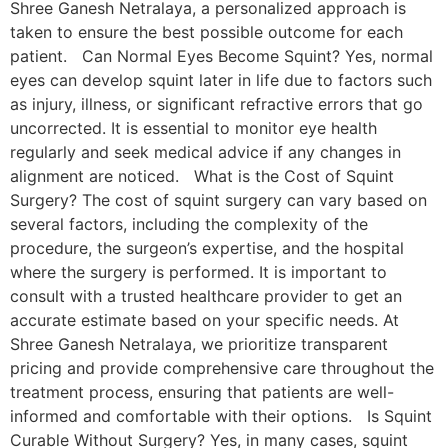
Shree Ganesh Netralaya, a personalized approach is
taken to ensure the best possible outcome for each
patient. Can Normal Eyes Become Squint? Yes, normal
eyes can develop squint later in life due to factors such
as injury, illness, or significant refractive errors that go
uncorrected. It is essential to monitor eye health
regularly and seek medical advice if any changes in
alignment are noticed. What is the Cost of Squint
Surgery? The cost of squint surgery can vary based on
several factors, including the complexity of the
procedure, the surgeon’s expertise, and the hospital
where the surgery is performed. It is important to
consult with a trusted healthcare provider to get an
accurate estimate based on your specific needs. At
Shree Ganesh Netralaya, we prioritize transparent
pricing and provide comprehensive care throughout the
treatment process, ensuring that patients are well-
informed and comfortable with their options. Is Squint
Curable Without Surgery? Yes, in many cases, squint