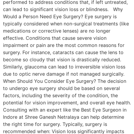
performed to address conditions that, if left untreated,
can lead to significant vision loss or blindness. Why
Would a Person Need Eye Surgery? Eye surgery is
typically considered when non-surgical treatments (like
medications or corrective lenses) are no longer
effective. Conditions that cause severe vision
impairment or pain are the most common reasons for
surgery. For instance, cataracts can cause the lens to
become so cloudy that vision is drastically reduced.
Similarly, glaucoma can lead to irreversible vision loss
due to optic nerve damage if not managed surgically.
When Should You Consider Eye Surgery? The decision
to undergo eye surgery should be based on several
factors, including the severity of the condition, the
potential for vision improvement, and overall eye health.
Consulting with an expert like the Best Eye Surgeon in
Indore at Shree Ganesh Netralaya can help determine
the right time for surgery. Typically, surgery is
recommended when: Vision loss significantly impacts