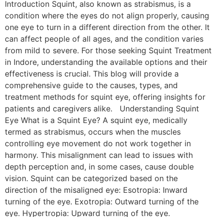
Introduction Squint, also known as strabismus, is a
condition where the eyes do not align properly, causing
one eye to turn in a different direction from the other. It
can affect people of all ages, and the condition varies
from mild to severe. For those seeking Squint Treatment
in Indore, understanding the available options and their
effectiveness is crucial. This blog will provide a
comprehensive guide to the causes, types, and
treatment methods for squint eye, offering insights for
patients and caregivers alike. Understanding Squint
Eye What is a Squint Eye? A squint eye, medically
termed as strabismus, occurs when the muscles
controlling eye movement do not work together in
harmony. This misalignment can lead to issues with
depth perception and, in some cases, cause double
vision. Squint can be categorized based on the
direction of the misaligned eye: Esotropia: Inward
turning of the eye. Exotropia: Outward turning of the
eye. Hypertropia: Upward turning of the eye.