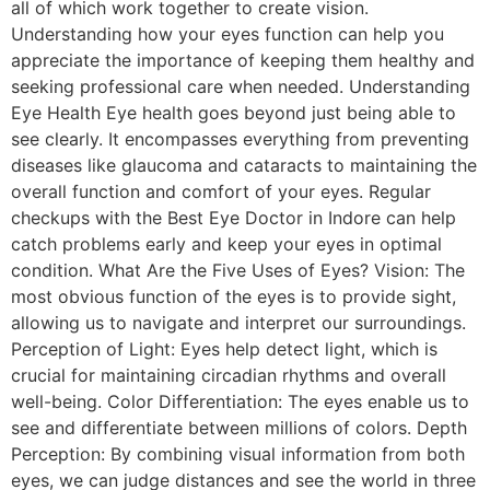
all of which work together to create vision.
Understanding how your eyes function can help you
appreciate the importance of keeping them healthy and
seeking professional care when needed. Understanding
Eye Health Eye health goes beyond just being able to
see clearly. It encompasses everything from preventing
diseases like glaucoma and cataracts to maintaining the
overall function and comfort of your eyes. Regular
checkups with the Best Eye Doctor in Indore can help
catch problems early and keep your eyes in optimal
condition. What Are the Five Uses of Eyes? Vision: The
most obvious function of the eyes is to provide sight,
allowing us to navigate and interpret our surroundings.
Perception of Light: Eyes help detect light, which is
crucial for maintaining circadian rhythms and overall
well-being. Color Differentiation: The eyes enable us to
see and differentiate between millions of colors. Depth
Perception: By combining visual information from both
eyes, we can judge distances and see the world in three