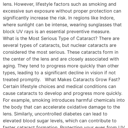
lens. However, lifestyle factors such as smoking and
excessive sun exposure without proper protection can
significantly increase the risk. In regions like Indore,
where sunlight can be intense, wearing sunglasses that
block UV rays is an essential preventive measure.
What is the Most Serious Type of Cataract? There are
several types of cataracts, but nuclear cataracts are
considered the most serious. These cataracts form in
the center of the lens and are closely associated with
aging. They tend to progress more quickly than other
types, leading to a significant decline in vision if not
treated promptly. What Makes Cataracts Grow Fast?
Certain lifestyle choices and medical conditions can
cause cataracts to develop and progress more quickly.
For example, smoking introduces harmful chemicals into
the body that can accelerate oxidative damage to the
lens. Similarly, uncontrolled diabetes can lead to
elevated blood sugar levels, which can contribute to
faster cataract formation. Protecting your eyes from UV