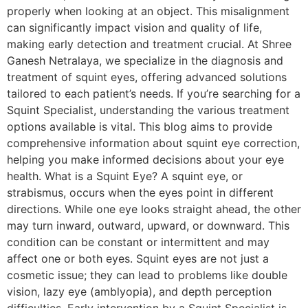
properly when looking at an object. This misalignment
can significantly impact vision and quality of life,
making early detection and treatment crucial. At Shree
Ganesh Netralaya, we specialize in the diagnosis and
treatment of squint eyes, offering advanced solutions
tailored to each patient’s needs. If you’re searching for a
Squint Specialist, understanding the various treatment
options available is vital. This blog aims to provide
comprehensive information about squint eye correction,
helping you make informed decisions about your eye
health. What is a Squint Eye? A squint eye, or
strabismus, occurs when the eyes point in different
directions. While one eye looks straight ahead, the other
may turn inward, outward, upward, or downward. This
condition can be constant or intermittent and may
affect one or both eyes. Squint eyes are not just a
cosmetic issue; they can lead to problems like double
vision, lazy eye (amblyopia), and depth perception
difficulties. Early intervention by a Squint Specialist is