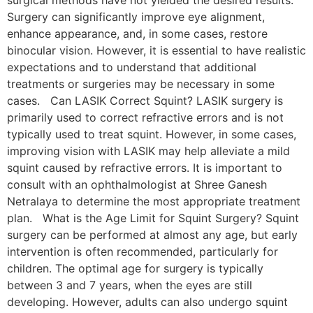
Surgery can significantly improve eye alignment,
enhance appearance, and, in some cases, restore
binocular vision. However, it is essential to have realistic
expectations and to understand that additional
treatments or surgeries may be necessary in some
cases. Can LASIK Correct Squint? LASIK surgery is
primarily used to correct refractive errors and is not
typically used to treat squint. However, in some cases,
improving vision with LASIK may help alleviate a mild
squint caused by refractive errors. It is important to
consult with an ophthalmologist at Shree Ganesh
Netralaya to determine the most appropriate treatment
plan. What is the Age Limit for Squint Surgery? Squint
surgery can be performed at almost any age, but early
intervention is often recommended, particularly for
children. The optimal age for surgery is typically
between 3 and 7 years, when the eyes are still
developing. However, adults can also undergo squint