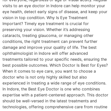
visits to an eye doctor in Indore can help monitor your
eye health, detect early signs of disease, and keep your
vision in top condition. Why Is Eye Treatment
Important? Timely eye treatment is crucial for
preserving your vision. Whether it’s addressing
cataracts, treating glaucoma, or managing other
conditions, the right treatment can prevent further
damage and improve your quality of life. The best
ophthalmologist in Indore will offer advanced
treatments tailored to your specific needs, ensuring the
best possible outcomes. Which Doctor Is Best for Eyes?
When it comes to eye care, you want to choose a
doctor who is not only highly skilled but also
experienced in treating a wide range of eye conditions.
In Indore, the Best Eye Doctor is one who combines
expertise with a patient-centered approach. This doctor
should be well-versed in the latest treatments and
technologies, offering comprehensive care from routine