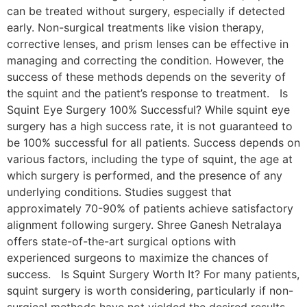
can be treated without surgery, especially if detected
early. Non-surgical treatments like vision therapy,
corrective lenses, and prism lenses can be effective in
managing and correcting the condition. However, the
success of these methods depends on the severity of
the squint and the patient’s response to treatment. Is
Squint Eye Surgery 100% Successful? While squint eye
surgery has a high success rate, it is not guaranteed to
be 100% successful for all patients. Success depends on
various factors, including the type of squint, the age at
which surgery is performed, and the presence of any
underlying conditions. Studies suggest that
approximately 70-90% of patients achieve satisfactory
alignment following surgery. Shree Ganesh Netralaya
offers state-of-the-art surgical options with
experienced surgeons to maximize the chances of
success. Is Squint Surgery Worth It? For many patients,
squint surgery is worth considering, particularly if non-
surgical methods have not yielded the desired results.