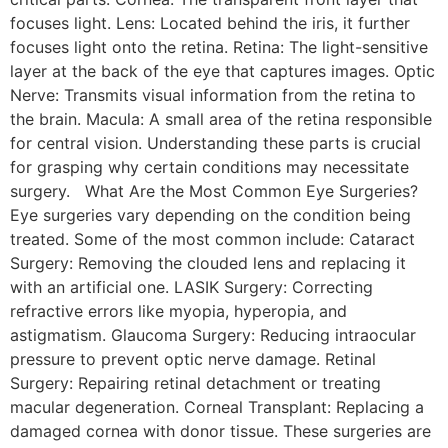
focuses light. Lens: Located behind the iris, it further
focuses light onto the retina. Retina: The light-sensitive
layer at the back of the eye that captures images. Optic
Nerve: Transmits visual information from the retina to
the brain. Macula: A small area of the retina responsible
for central vision. Understanding these parts is crucial
for grasping why certain conditions may necessitate
surgery. What Are the Most Common Eye Surgeries?
Eye surgeries vary depending on the condition being
treated. Some of the most common include: Cataract
Surgery: Removing the clouded lens and replacing it
with an artificial one. LASIK Surgery: Correcting
refractive errors like myopia, hyperopia, and
astigmatism. Glaucoma Surgery: Reducing intraocular
pressure to prevent optic nerve damage. Retinal
Surgery: Repairing retinal detachment or treating
macular degeneration. Corneal Transplant: Replacing a
damaged cornea with donor tissue. These surgeries are