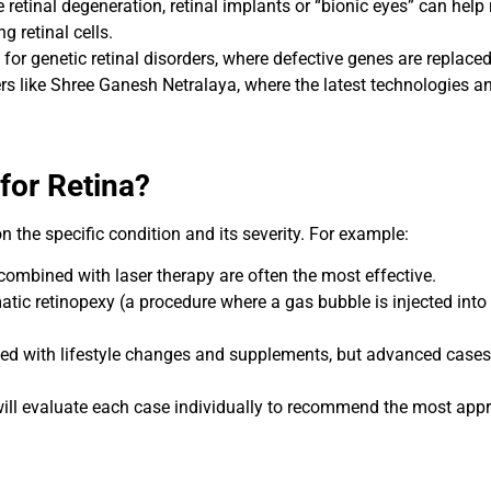
e retinal degeneration, retinal implants or “bionic eyes” can help
g retinal cells.
or genetic retinal disorders, where defective genes are replaced
rs like Shree Ganesh Netralaya, where the latest technologies a
for Retina?
 the specific condition and its severity. For example:
 combined with laser therapy are often the most effective.
atic retinopexy (a procedure where a gas bubble is injected into
d with lifestyle changes and supplements, but advanced cases m
will evaluate each case individually to recommend the most appr