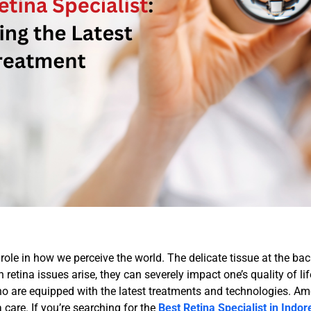
l role in how we perceive the world. The delicate tissue at the bac
en retina issues arise, they can severely impact one’s quality of 
 who are equipped with the latest treatments and technologies. 
a care. If you’re searching for the
Best Retina Specialist in Indor