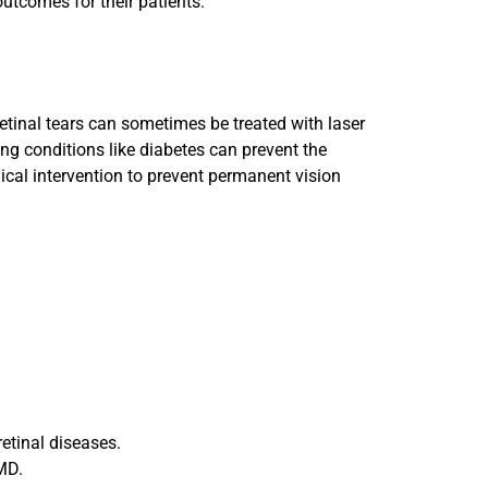
utcomes for their patients.
 retinal tears can sometimes be treated with laser
ing conditions like diabetes can prevent the
ical intervention to prevent permanent vision
retinal diseases.
AMD.