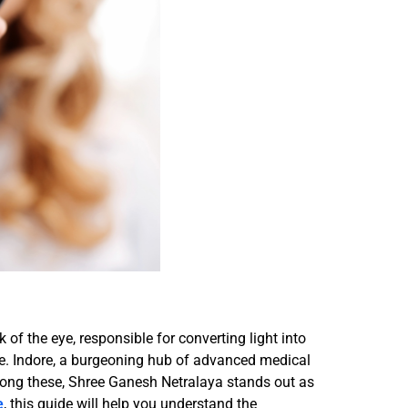
k of the eye, responsible for converting light into
life. Indore, a burgeoning hub of advanced medical
Among these, Shree Ganesh Netralaya stands out as
e
, this guide will help you understand the