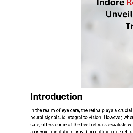
Introduction
In the realm of eye care, the retina plays a crucia
neural signals, is integral to vision. However, wh
care, offers some of the best retina specialists
a premier institution, providing cutting-edge retin