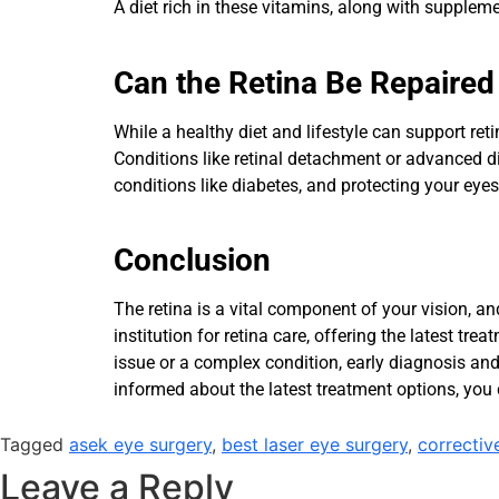
A diet rich in these vitamins, along with supple
Can the Retina Be Repaired
While a healthy diet and lifestyle can support ret
Conditions like retinal detachment or advanced d
conditions like diabetes, and protecting your eye
Conclusion
The retina is a vital component of your vision, an
institution for retina care, offering the latest t
issue or a complex condition, early diagnosis and
informed about the latest treatment options, you 
Tagged
asek eye surgery
,
best laser eye surgery
,
correctiv
Leave a Reply