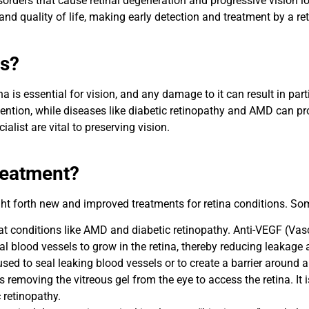
sorders that cause retinal degeneration and progressive vision lo
nd quality of life, making early detection and treatment by a reti
us?
a is essential for vision, and any damage to it can result in part
ntion, while diseases like diabetic retinopathy and AMD can pro
list are vital to preserving vision.
reatment?
 forth new and improved treatments for retina conditions. Some
eat conditions like AMD and diabetic retinopathy. Anti-VEGF (Vas
l blood vessels to grow in the retina, thereby reducing leakage 
sed to seal leaking blood vessels or to create a barrier around a
s removing the vitreous gel from the eye to access the retina. It i
 retinopathy.