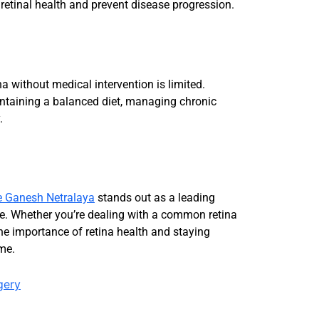
retinal health and prevent disease progression.
na without medical intervention is limited.
intaining a balanced diet, managing chronic
.
e Ganesh Netralaya
stands out as a leading
dore. Whether you’re dealing with a common retina
he importance of retina health and staying
ome.
gery