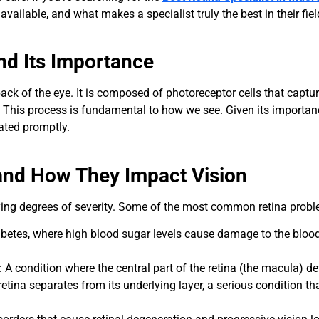
available, and what makes a specialist truly the best in their fiel
nd Its Importance
 back of the eye. It is composed of photoreceptor cells that capture
s. This process is fundamental to how we see. Given its importan
eated promptly.
nd How They Impact Vision
arying degrees of severity. Some of the most common retina probl
abetes, where high blood sugar levels cause damage to the blood v
: A condition where the central part of the retina (the macula) det
retina separates from its underlying layer, a serious condition t