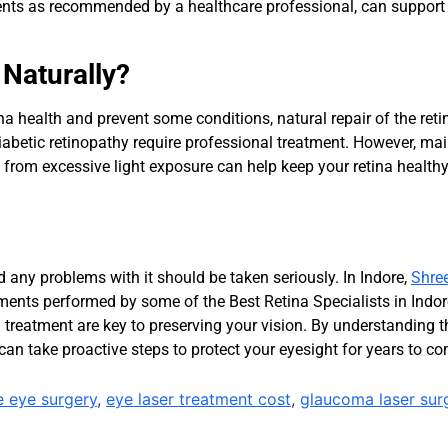
ments as recommended by a healthcare professional, can support 
 Naturally?
ina health and prevent some conditions, natural repair of the reti
iabetic retinopathy require professional treatment. However, ma
s from excessive light exposure can help keep your retina healthy
d any problems with it should be taken seriously. In Indore,
Shre
reatments performed by some of the Best Retina Specialists in In
 treatment are key to preserving your vision. By understanding t
can take proactive steps to protect your eyesight for years to c
e eye surgery
,
eye laser treatment cost
,
glaucoma laser sur