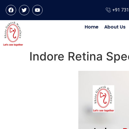
+91 73
Home
About Us
Indore Retina Spec