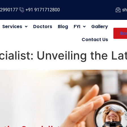
12990177
+91 9171712800
sh
Services
Doctors
Blog
FYI
Gallery
Bo
Contact Us
ialist: Unveiling the L