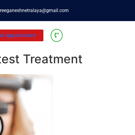
reeganeshnetralaya@gmail.com
ok Appointment
atest Treatment