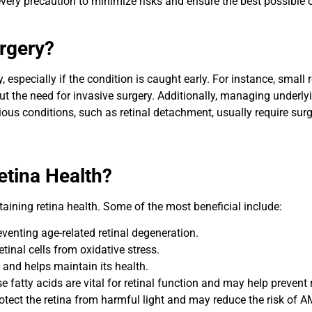
very precaution to minimize risks and ensure the best possible o
rgery?
, especially if the condition is caught early. For instance, small
ut the need for invasive surgery. Additionally, managing underly
us conditions, such as retinal detachment, usually require surg
etina Health?
taining retina health. Some of the most beneficial include:
reventing age-related retinal degeneration.
etinal cells from oxidative stress.
 and helps maintain its health.
ese fatty acids are vital for retinal function and may help prevent 
rotect the retina from harmful light and may reduce the risk of 