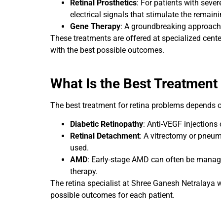
Retinal Prosthetics
: For patients with sever
electrical signals that stimulate the remainin
Gene Therapy
: A groundbreaking approach f
These treatments are offered at specialized cente
with the best possible outcomes.
What Is the Best Treatment 
The best treatment for retina problems depends on
Diabetic Retinopathy
: Anti-VEGF injections
Retinal Detachment
: A vitrectomy or pneum
used.
AMD
: Early-stage AMD can often be manage
therapy.
The retina specialist at Shree Ganesh Netralaya 
possible outcomes for each patient.