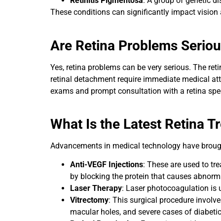
Retinitis Pigmentosa
: A group of genetic di
These conditions can significantly impact vision a
Are Retina Problems Serio
Yes, retina problems can be very serious. The retin
retinal detachment require immediate medical atte
exams and prompt consultation with a retina specia
What Is the Latest Retina T
Advancements in medical technology have brought
Anti-VEGF Injections
: These are used to tr
by blocking the protein that causes abnorma
Laser Therapy
: Laser photocoagulation is u
Vitrectomy
: This surgical procedure involve
macular holes, and severe cases of diabetic