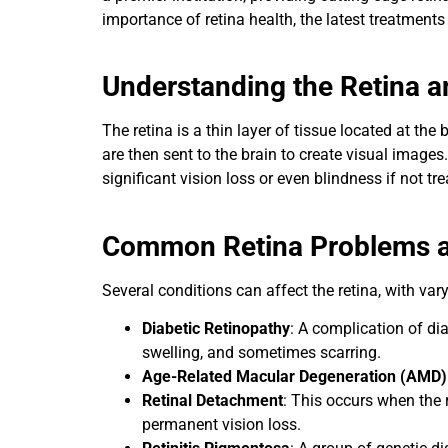
importance of retina health, the latest treatments 
Understanding the Retina a
The retina is a thin layer of tissue located at the
are then sent to the brain to create visual image
significant vision loss or even blindness if not tr
Common Retina Problems a
Several conditions can affect the retina, with v
Diabetic Retinopathy
: A complication of di
swelling, and sometimes scarring.
Age-Related Macular Degeneration (AMD)
Retinal Detachment
: This occurs when the 
permanent vision loss.