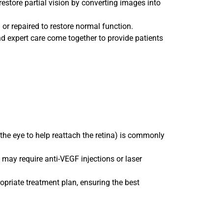
 restore partial vision by converting images into
 or repaired to restore normal function.
nd expert care come together to provide patients
 the eye to help reattach the retina) is commonly
ay require anti-VEGF injections or laser
opriate treatment plan, ensuring the best