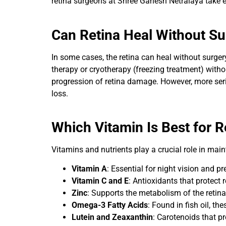
retina surgeons at Shree Ganesh Netralaya take e
Can Retina Heal Without Su
In some cases, the retina can heal without surgery
therapy or cryotherapy (freezing treatment) witho
progression of retina damage. However, more serio
loss.
Which Vitamin Is Best for R
Vitamins and nutrients play a crucial role in main
Vitamin A
: Essential for night vision and p
Vitamin C and E
: Antioxidants that protect r
Zinc
: Supports the metabolism of the retina
Omega-3 Fatty Acids
: Found in fish oil, th
Lutein and Zeaxanthin
: Carotenoids that p