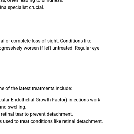
ss, often leading to blindness.
na specialist crucial.
ial or complete loss of sight. Conditions like
gressively worsen if left untreated. Regular eye
 of the latest treatments include:
cular Endothelial Growth Factor) injections work
and swelling.
 retinal tear to prevent detachment.
s used to treat conditions like retinal detachment,