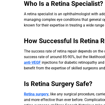
Who Is a Retina Specialist?
A retina specialist is an ophthalmologist with add
managing complex eye conditions that general oph
known for their expertise in treating a wide range
How Successful Is Retina R
The success rate of retina repair depends on the 
success rate of around 85-90%, but the likelihood
anti-VEGF
injections for diabetic retinopathy an
benefit from the expertise of skilled surgeons and 
Is Retina Surgery Safe?
Retina surgery
, like any surgical procedure, ca
and more effective than ever before. Complicatio