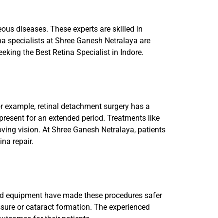
eous diseases. These experts are skilled in
na specialists at Shree Ganesh Netralaya are
eeking the Best Retina Specialist in Indore.
For example, retinal detachment surgery has a
 present for an extended period. Treatments like
oving vision. At Shree Ganesh Netralaya, patients
ina repair.
 and equipment have made these procedures safer
ssure or cataract formation. The experienced