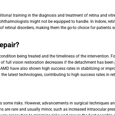
itional training in the diagnosis and treatment of retina and vitr
thalmologists might not be equipped to handle. In Indore, reti
 of retinal disorders, making them the go-to choice for patients s
epair?
condition being treated and the timeliness of the intervention. 
 of full vision restoration decreases if the detachment has been
d AMD have also shown high success rates in stabilizing or impr
the latest technologies, contributing to high success rates in ret
rries some risks. However, advancements in surgical techniques
ns are rare and usually minor, such as increased intraocular pre