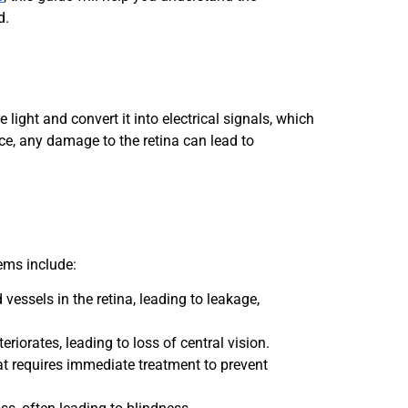
d.
 light and convert it into electrical signals, which
ce, any damage to the retina can lead to
ems include:
essels in the retina, leading to leakage,
eriorates, leading to loss of central vision.
hat requires immediate treatment to prevent